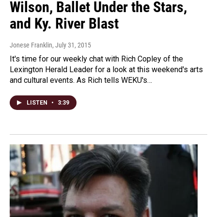
Wilson, Ballet Under the Stars,
and Ky. River Blast
Jonese Franklin
, July 31, 2015
It's time for our weekly chat with Rich Copley of the
Lexington Herald Leader for a look at this weekend's arts
and cultural events. As Rich tells WEKU's…
LISTEN
•
3:39