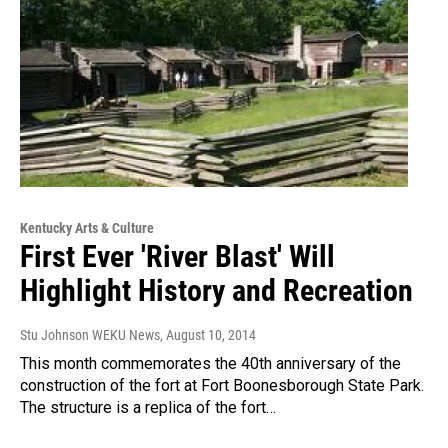
Kentucky Arts & Culture
First Ever 'River Blast' Will
Highlight History and Recreation
Stu Johnson WEKU News
, August 10, 2014
This month commemorates the 40th anniversary of the
construction of the fort at Fort Boonesborough State Park.
The structure is a replica of the fort…