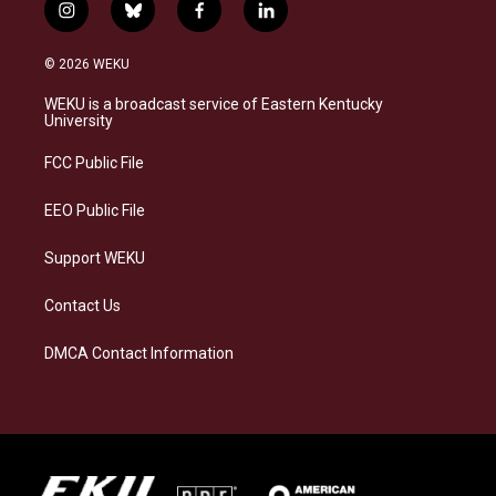
i
b
f
l
n
l
a
i
s
u
c
n
© 2026 WEKU
t
e
e
k
a
s
b
e
WEKU is a broadcast service of Eastern Kentucky
g
k
o
d
University
r
y
o
i
a
k
n
FCC Public File
m
EEO Public File
Support WEKU
Contact Us
DMCA Contact Information