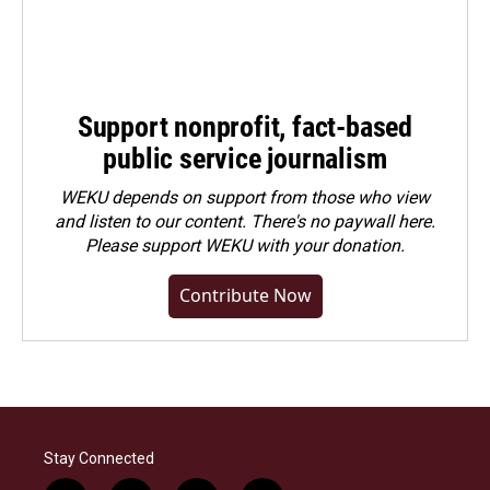
Support nonprofit, fact-based
public service journalism
WEKU depends on support from those who view
and listen to our content. There's no paywall here.
Please
support WEKU with your donation
.
Contribute Now
Stay Connected