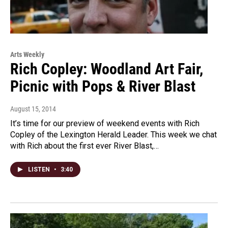
Arts Weekly
Rich Copley: Woodland Art Fair,
Picnic with Pops & River Blast
August 15, 2014
It’s time for our preview of weekend events with Rich
Copley of the Lexington Herald Leader. This week we chat
with Rich about the first ever River Blast,…
LISTEN
•
3:40