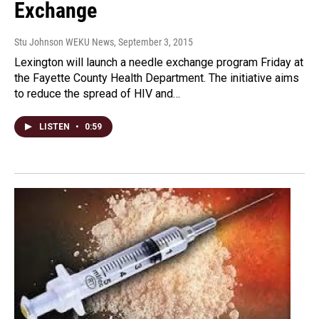
Exchange
Stu Johnson WEKU News
, September 3, 2015
Lexington will launch a needle exchange program Friday at
the Fayette County Health Department. The initiative aims
to reduce the spread of HIV and…
LISTEN
•
0:59