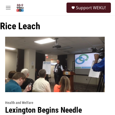
Skip to main content
S
Support WEKU!
e
M
a
e
r
n
c
Rice Leach
u
h
u
e
r
y
Health and Welfare
Lexington Begins Needle