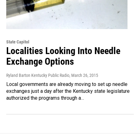
State Capitol
Localities Looking Into Needle
Exchange Options
Ryland Barton Kentucky Public Radio
, March 26, 2015
Local governments are already moving to set up needle
exchanges just a day after the Kentucky state legislature
authorized the programs through a…