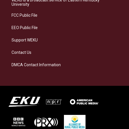
WEKU is a broadcast service of Eastern Kentucky
g
k
o
d
University
r
y
o
i
a
k
n
FCC Public File
m
EEO Public File
Support WEKU
Contact Us
DMCA Contact Information