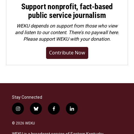
Support nonprofit, fact-based
public service journalism
WEKU depends on support from those who view
and listen to our content. There's no paywall here.
Please
support WEKU with your donation
.
Contribute Now
Stay Connected
i
b
f
l
n
l
a
i
s
u
c
n
© 2026 WEKU
t
e
e
k
a
s
b
e