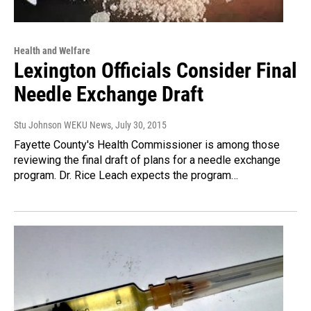
Health and Welfare
Lexington Officials Consider Final
Needle Exchange Draft
Stu Johnson WEKU News
, July 30, 2015
Fayette County's Health Commissioner is among those
reviewing the final draft of plans for a needle exchange
program. Dr. Rice Leach expects the program…