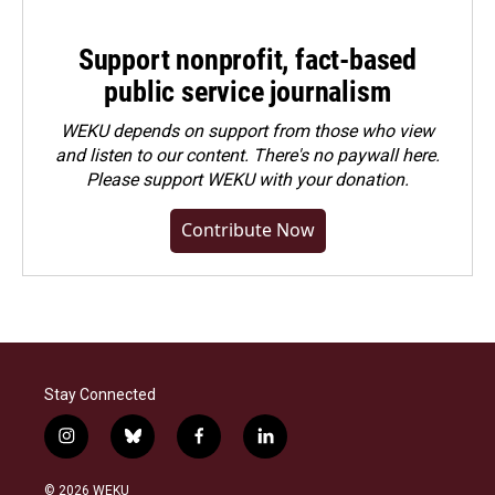
Support nonprofit, fact-based
public service journalism
WEKU depends on support from those who view
and listen to our content. There's no paywall here.
Please
support WEKU with your donation
.
Contribute Now
Stay Connected
i
b
f
l
n
l
a
i
s
u
c
n
© 2026 WEKU