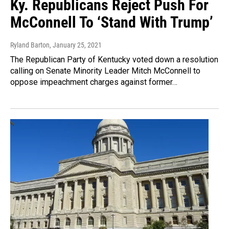
Ky. Republicans Reject Push For
McConnell To ‘Stand With Trump’
Ryland Barton
, January 25, 2021
The Republican Party of Kentucky voted down a resolution
calling on Senate Minority Leader Mitch McConnell to
oppose impeachment charges against former…