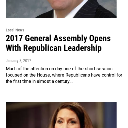
Local News
2017 General Assembly Opens
With Republican Leadership
January 3, 2017
Much of the attention on day one of the short session
focused on the House, where Republicans have control for
the first time in almost a century.…