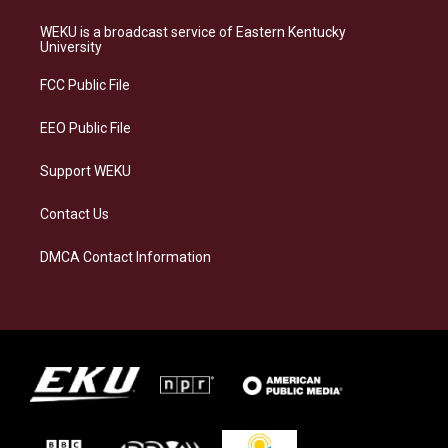
t
e
e
k
a
s
b
e
WEKU is a broadcast service of Eastern Kentucky
g
k
o
d
University
r
y
o
i
a
k
n
FCC Public File
m
EEO Public File
Support WEKU
Contact Us
DMCA Contact Information