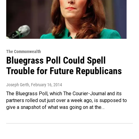
The Commonwealth
Bluegrass Poll Could Spell
Trouble for Future Republicans
Joseph Gerth
, February 16, 2014
The Bluegrass Poll, which The Courier-Journal and its
partners rolled out just over a week ago, is supposed to
give a snapshot of what was going on at the…