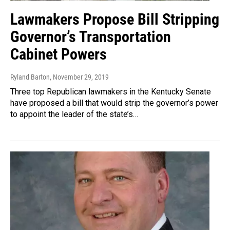
Lawmakers Propose Bill Stripping
Governor’s Transportation
Cabinet Powers
Ryland Barton
, November 29, 2019
Three top Republican lawmakers in the Kentucky Senate
have proposed a bill that would strip the governor’s power
to appoint the leader of the state’s…