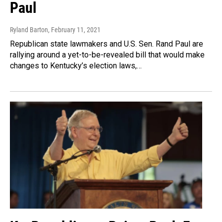
Paul
Ryland Barton
, February 11, 2021
Republican state lawmakers and U.S. Sen. Rand Paul are
rallying around a yet-to-be-revealed bill that would make
changes to Kentucky’s election laws,…