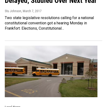
Delayed, Studied Over Next Year
Stu Johnson
, March 7, 2017
Two state legislative resolutions calling for a national
constitutional convention got a hearing Monday in
Frankfort. Elections, Constitutional…
Local News