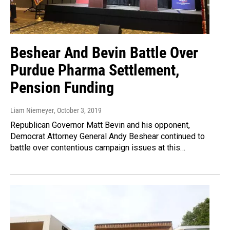
Beshear And Bevin Battle Over
Purdue Pharma Settlement,
Pension Funding
Liam Niemeyer
, October 3, 2019
Republican Governor Matt Bevin and his opponent,
Democrat Attorney General Andy Beshear continued to
battle over contentious campaign issues at this…