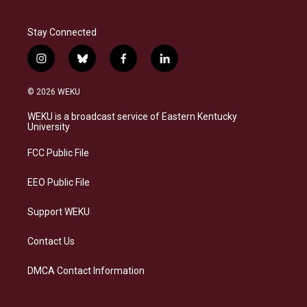
Stay Connected
i
b
f
l
n
l
a
i
s
u
c
n
© 2026 WEKU
t
e
e
k
a
s
b
e
WEKU is a broadcast service of Eastern Kentucky
g
k
o
d
University
r
y
o
i
a
k
n
FCC Public File
m
EEO Public File
Support WEKU
Contact Us
DMCA Contact Information