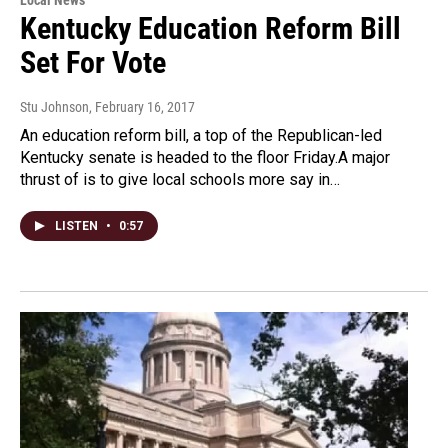
Kentucky Education Reform Bill
Set For Vote
Stu Johnson
, February 16, 2017
An education reform bill, a top of the Republican-led
Kentucky senate is headed to the floor Friday.A major
thrust of is to give local schools more say in…
LISTEN
•
0:57