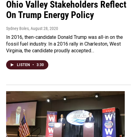
Ohio Valley Stakeholders Reflect
On Trump Energy Policy
Sydney Boles
, August 28, 2020
In 2016, then-candidate Donald Trump was all-in on the
fossil fuel industry. In a 2016 rally in Charleston, West
Virginia, the candidate proudly accepted…
LISTEN
•
3:30