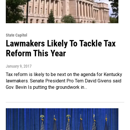
State Capitol
Lawmakers Likely To Tackle Tax
Reform This Year
January 9, 2017
Tax reform is likely to be next on the agenda for Kentucky
lawmakers. Senate President Pro Tem David Givens said
Gov. Bevin Is putting the groundwork in…