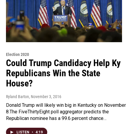
Election 2020
Could Trump Candidacy Help Ky
Republicans Win the State
House?
Ryland Barton
, November 3, 2016
Donald Trump will likely win big in Kentucky on November
8.The FiveThirtyEight poll aggregator predicts the
Republican nominee has a 99.6 percent chance…
LISTEN
•
4:19