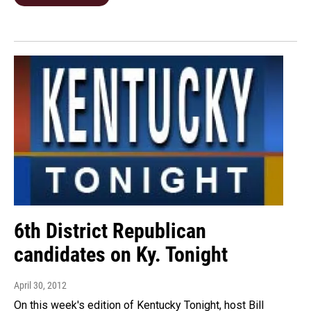
6th District Republican
candidates on Ky. Tonight
April 30, 2012
On this week's edition of Kentucky Tonight, host Bill