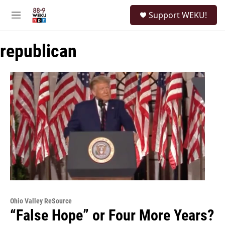
Skip to main content
S
Support WEKU!
e
M
a
e
r
n
c
republican
u
h
u
e
r
y
Ohio Valley ReSource
“False Hope” or Four More Years?