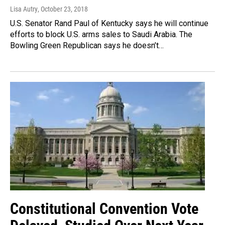
Lisa Autry
, October 23, 2018
U.S. Senator Rand Paul of Kentucky says he will continue
efforts to block U.S. arms sales to Saudi Arabia. The
Bowling Green Republican says he doesn’t…
Constitutional Convention Vote