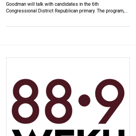
Goodman will talk with candidates in the 6th
Congressional District Republican primary. The program,…