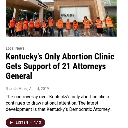
Local News
Kentucky's Only Abortion Clinic
Gets Support of 21 Attorneys
General
Rhonda Miller
, April 4, 2019
The controversy over Kentucky’s only abortion clinic
continues to draw national attention. The latest
development is that Kentucky’s Democratic Attorney…
LISTEN
•
1:13