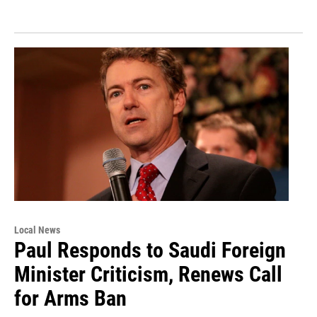
Local News
Paul Responds to Saudi Foreign
Minister Criticism, Renews Call
for Arms Ban