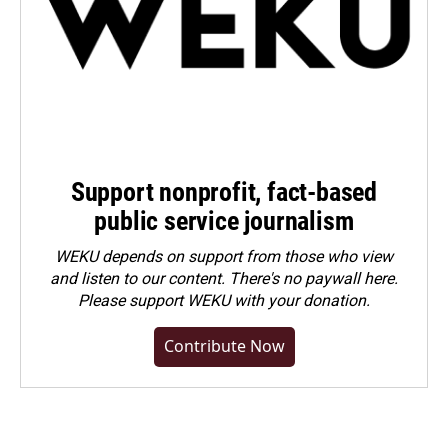
Support nonprofit, fact-based
public service journalism
WEKU depends on support from those who view
and listen to our content. There's no paywall here.
Please
support WEKU with your donation
.
Contribute Now