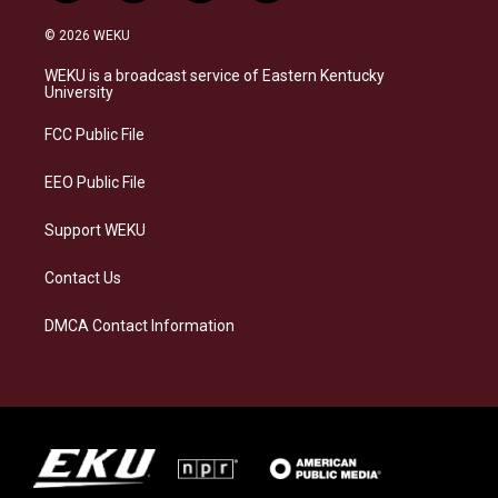
n
l
a
i
s
u
c
n
© 2026 WEKU
t
e
e
k
a
s
b
e
WEKU is a broadcast service of Eastern Kentucky
g
k
o
d
University
r
y
o
i
a
k
n
FCC Public File
m
EEO Public File
Support WEKU
Contact Us
DMCA Contact Information