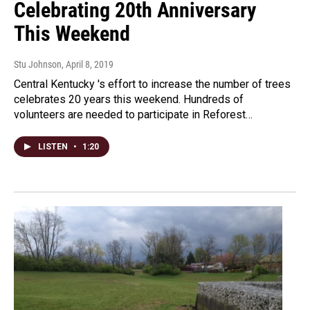
Celebrating 20th Anniversary
This Weekend
Stu Johnson
, April 8, 2019
Central Kentucky 's effort to increase the number of trees
celebrates 20 years this weekend. Hundreds of
volunteers are needed to participate in Reforest…
LISTEN
•
1:20