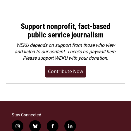
Support nonprofit, fact-based
public service journalism
WEKU depends on support from those who view
and listen to our content. There's no paywall here.
Please
support WEKU with your donation
.
Contribute Now
Stay Connected
i
b
f
l