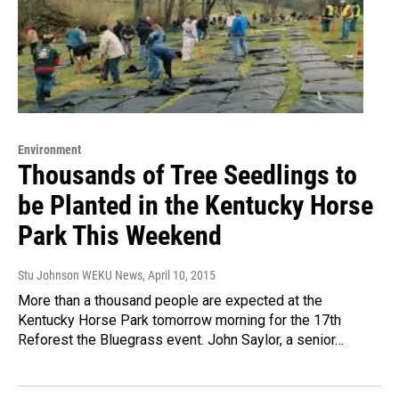
Environment
Thousands of Tree Seedlings to
be Planted in the Kentucky Horse
Park This Weekend
Stu Johnson WEKU News
, April 10, 2015
More than a thousand people are expected at the
Kentucky Horse Park tomorrow morning for the 17th
Reforest the Bluegrass event. John Saylor, a senior…