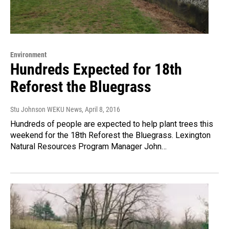
Environment
Hundreds Expected for 18th
Reforest the Bluegrass
Stu Johnson WEKU News
, April 8, 2016
Hundreds of people are expected to help plant trees this
weekend for the 18th Reforest the Bluegrass. Lexington
Natural Resources Program Manager John…