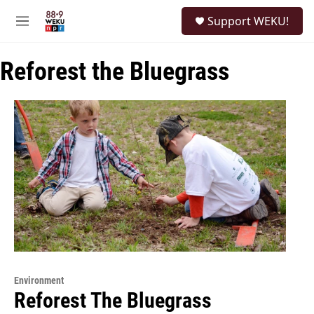
Skip to main content
S
Support WEKU!
e
M
a
e
r
n
c
Reforest the Bluegrass
u
h
u
e
r
y
Environment
Reforest The Bluegrass