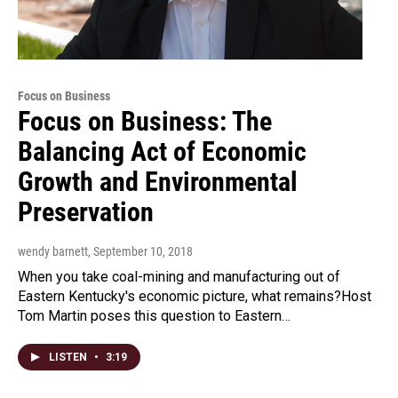
Focus on Business
Focus on Business: The
Balancing Act of Economic
Growth and Environmental
Preservation
wendy barnett
, September 10, 2018
When you take coal-mining and manufacturing out of
Eastern Kentucky's economic picture, what remains?Host
Tom Martin poses this question to Eastern…
LISTEN
•
3:19