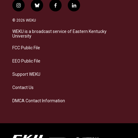
i
b
f
l
n
l
a
i
s
u
c
n
© 2026 WEKU
t
e
e
k
a
s
b
e
WEKU is a broadcast service of Eastern Kentucky
g
k
o
d
University
r
y
o
i
a
k
n
FCC Public File
m
EEO Public File
Support WEKU
Contact Us
DMCA Contact Information