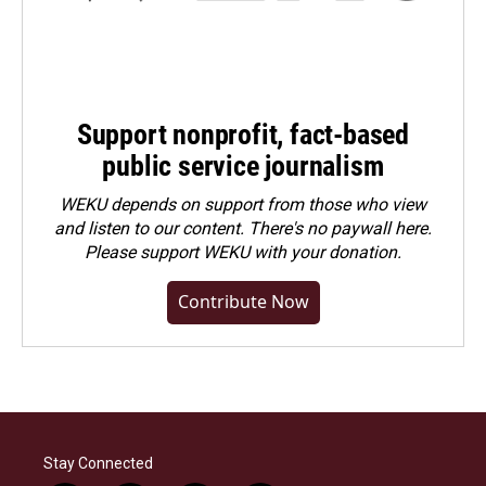
Support nonprofit, fact-based
public service journalism
WEKU depends on support from those who view
and listen to our content. There's no paywall here.
Please
support WEKU with your donation
.
Contribute Now
Stay Connected