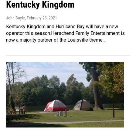
Kentucky Kingdom
John Boyle
, February 23, 2021
Kentucky Kingdom and Hurricane Bay will have a new
operator this season.Herschend Family Entertainment is
now a majority partner of the Louisville theme…