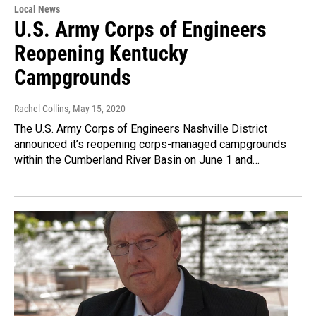
Local News
U.S. Army Corps of Engineers
Reopening Kentucky
Campgrounds
Rachel Collins
, May 15, 2020
The U.S. Army Corps of Engineers Nashville District
announced it’s reopening corps-managed campgrounds
within the Cumberland River Basin on June 1 and…