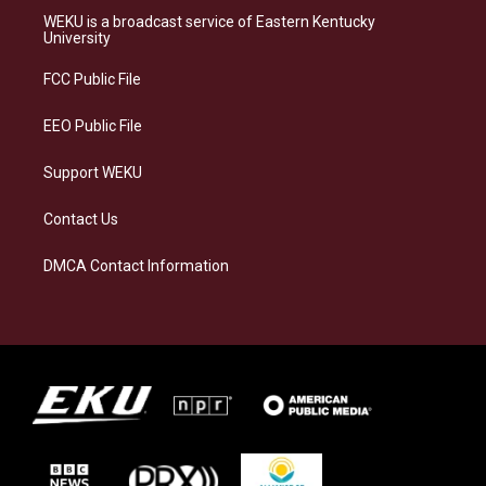
a
s
b
e
WEKU is a broadcast service of Eastern Kentucky
g
k
o
d
University
r
y
o
i
a
k
n
FCC Public File
m
EEO Public File
Support WEKU
Contact Us
DMCA Contact Information