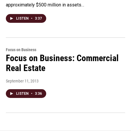
approximately $500 million in assets…
LISTEN
•
3:37
Focus on Business
Focus on Business: Commercial
Real Estate
September 11, 2013
LISTEN
•
3:36