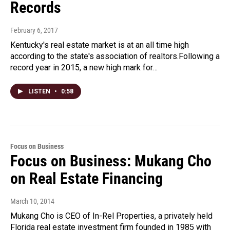
Records
February 6, 2017
Kentucky's real estate market is at an all time high
according to the state's association of realtors.Following a
record year in 2015, a new high mark for…
LISTEN
•
0:58
Focus on Business
Focus on Business: Mukang Cho
on Real Estate Financing
March 10, 2014
Mukang Cho is CEO of In-Rel Properties, a privately held
Florida real estate investment firm founded in 1985 with