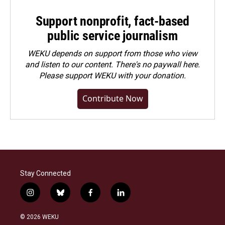
Support nonprofit, fact-based
public service journalism
WEKU depends on support from those who view
and listen to our content. There's no paywall here.
Please
support WEKU with your donation
.
Contribute Now
Stay Connected
i
b
f
l
n
l
a
i
s
u
c
n
© 2026 WEKU
t
e
e
k