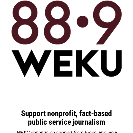
Support nonprofit, fact-based
public service journalism
WEKU depends on support from those who view