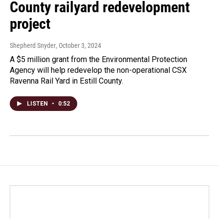
County railyard redevelopment
project
Shepherd Snyder
, October 3, 2024
A $5 million grant from the Environmental Protection
Agency will help redevelop the non-operational CSX
Ravenna Rail Yard in Estill County.
LISTEN
•
0:52