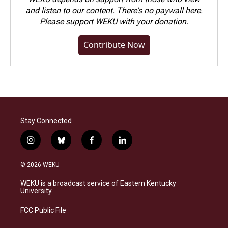
and listen to our content. There's no paywall here.
Please
support WEKU with your donation
.
Contribute Now
Stay Connected
i
b
f
l
n
l
a
i
s
u
c
n
© 2026 WEKU
t
e
e
k
a
s
b
e
WEKU is a broadcast service of Eastern Kentucky
g
k
o
d
University
r
y
o
i
a
k
n
FCC Public File
m