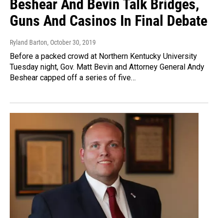
Beshear And Bevin Talk Bridges,
Guns And Casinos In Final Debate
Ryland Barton
, October 30, 2019
Before a packed crowd at Northern Kentucky University
Tuesday night, Gov. Matt Bevin and Attorney General Andy
Beshear capped off a series of five…