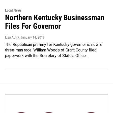
Local News
Northern Kentucky Businessman
Files For Governor
Lisa Autry
, January 14, 2019
The Republican primary for Kentucky governor is now a
three-man race. William Woods of Grant County filed
paperwork with the Secretary of State's Office…