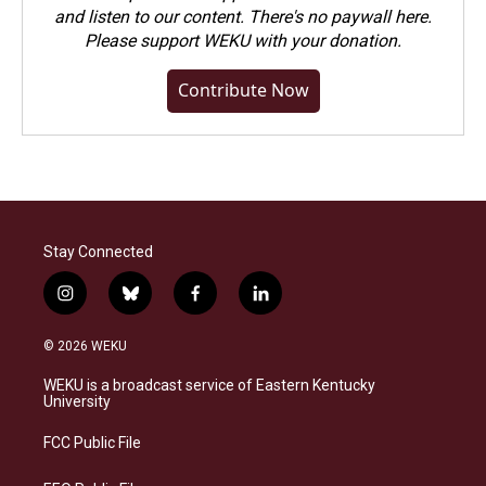
and listen to our content. There's no paywall here.
Please
support WEKU with your donation
.
Contribute Now
Stay Connected
i
b
f
l
n
l
a
i
s
u
c
n
© 2026 WEKU
t
e
e
k
a
s
b
e
WEKU is a broadcast service of Eastern Kentucky
g
k
o
d
University
r
y
o
i
a
k
n
FCC Public File
m