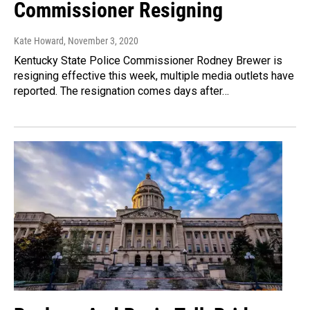
Commissioner Resigning
Kate Howard
, November 3, 2020
Kentucky State Police Commissioner Rodney Brewer is
resigning effective this week, multiple media outlets have
reported. The resignation comes days after…