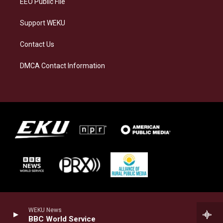
EEO Public File
Support WEKU
Contact Us
DMCA Contact Information
WEKU News
BBC World Service