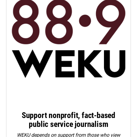
Support nonprofit, fact-based
public service journalism
WEKU depends on support from those who view