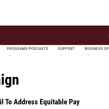
PROGRAMS/PODCASTS
SUPPORT
BUSINESS S
ign
il To Address Equitable Pay