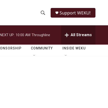
Support WEKU!
S
S
e
h
a
r
All Streams
NEXT UP:
10:00 AM
Throughline
o
c
h
w
Q
PONSORSHIP
COMMUNITY
INSIDE WEKU
u
S
e
r
e
y
a
r
c
h