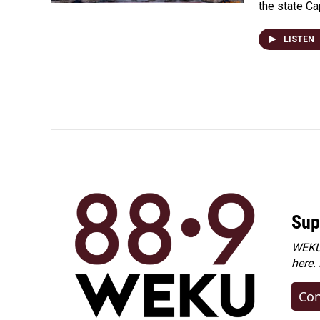
the state Ca
LISTEN
Sup
WEKU 
here.
Con