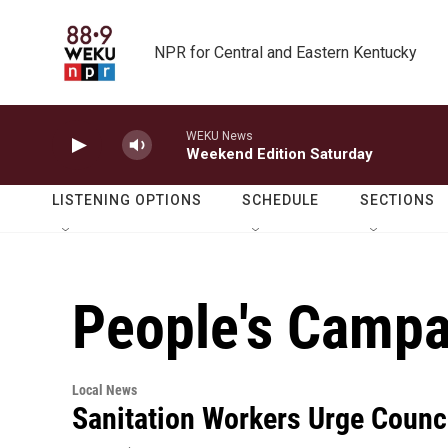
Skip to main content
NPR for Central and Eastern Kentucky
WEKU News
Weekend Edition Saturday
LISTENING OPTIONS
SCHEDULE
SECTIONS
People's Campa
Local News
Sanitation Workers Urge Counc