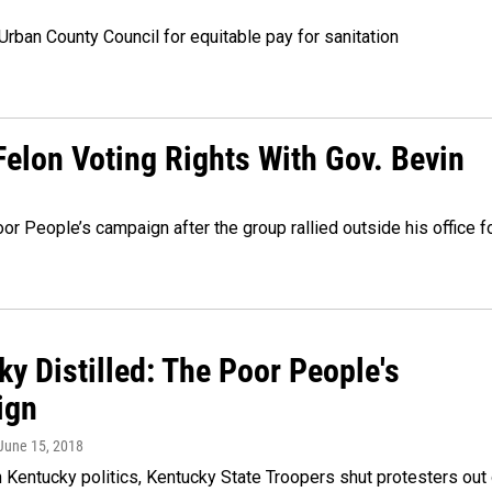
rban County Council for equitable pay for sanitation
elon Voting Rights With Gov. Bevin
 People’s campaign after the group rallied outside his office f
y Distilled: The Poor People's
ign
 June 15, 2018
 Kentucky politics, Kentucky State Troopers shut protesters out 