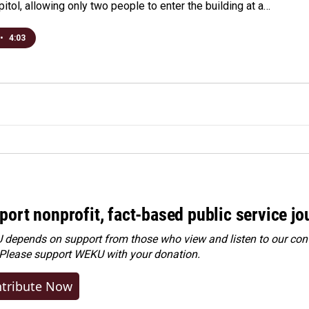
pitol, allowing only two people to enter the building at a…
•
4:03
port nonprofit, fact-based public service jo
depends on support from those who view and listen to our cont
 Please
support WEKU with your donation
.
tribute Now