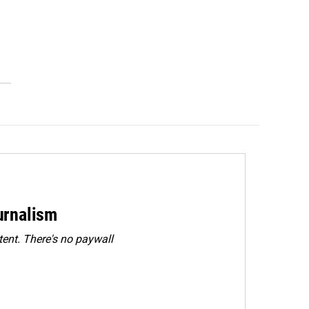
urnalism
ent. There's no paywall