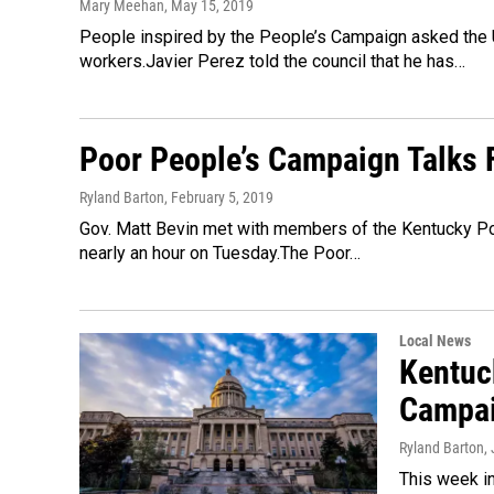
Mary Meehan
, May 15, 2019
People inspired by the People’s Campaign asked the U
workers.Javier Perez told the council that he has…
Poor People’s Campaign Talks F
Ryland Barton
, February 5, 2019
Gov. Matt Bevin met with members of the Kentucky Poor
nearly an hour on Tuesday.The Poor…
Local News
Kentuck
Campa
Ryland Barton
,
This week in