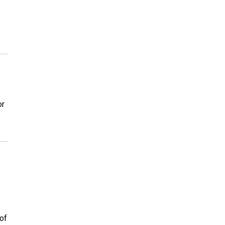
or
of