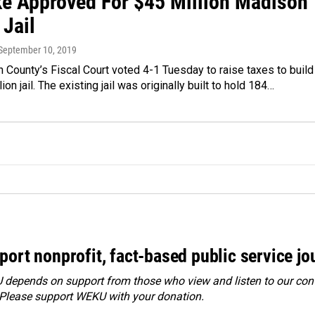
ke Approved For $45 Million Madison
 Jail
 September 10, 2019
County’s Fiscal Court voted 4-1 Tuesday to raise taxes to build
on jail. The existing jail was originally built to hold 184…
port nonprofit, fact-based public service jo
depends on support from those who view and listen to our cont
 Please
support WEKU with your donation
.