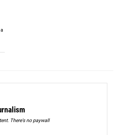
 a
urnalism
ent. There's no paywall