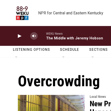
Skip to main content
NPR for Central and Eastern Kentucky
WEKU News
The Middle with Jeremy Hobson
LISTENING OPTIONS
SCHEDULE
SECTIONS
Overcrowding
Local News
New Pr