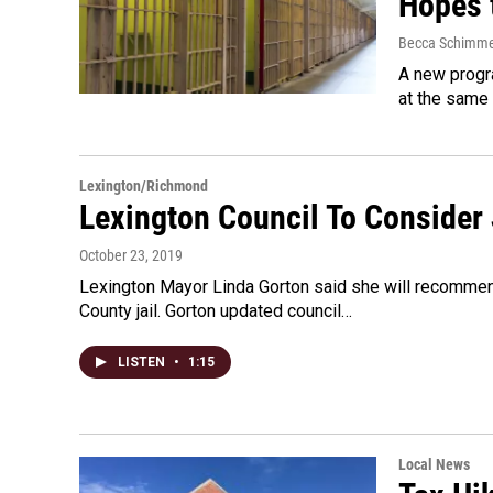
Hopes 
Becca Schimme
A new progra
at the same 
Lexington/Richmond
Lexington Council To Consider 
October 23, 2019
Lexington Mayor Linda Gorton said she will recommend
County jail. Gorton updated council…
LISTEN
•
1:15
Local News