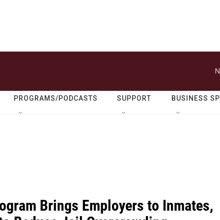
N
PROGRAMS/PODCASTS
SUPPORT
BUSINESS S
ogram Brings Employers to Inmates,