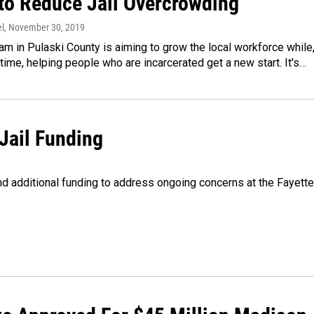
to Reduce Jail Overcrowding
l
, November 30, 2019
m in Pulaski County is aiming to grow the local workforce while
time, helping people who are incarcerated get a new start. It's…
Jail Funding
 additional funding to address ongoing concerns at the Fayette