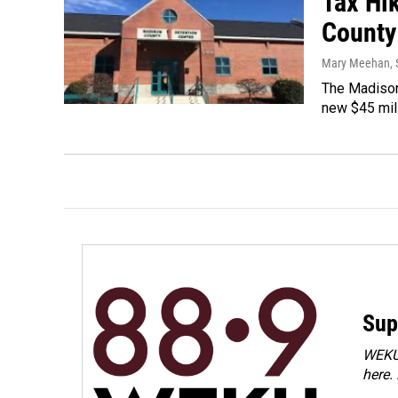
Tax Hi
County
Mary Meehan
,
The Madison 
new $45 milli
Sup
WEKU 
here.