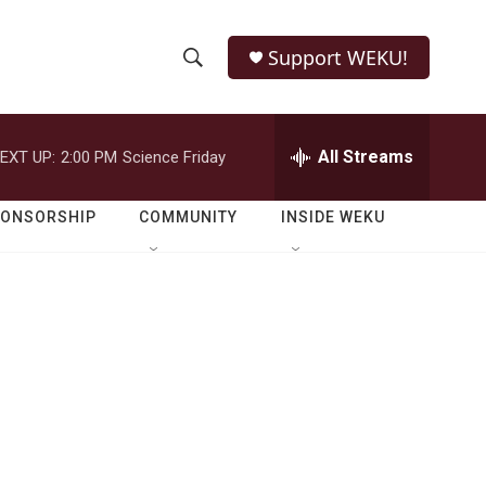
Support WEKU!
S
S
e
h
a
r
All Streams
EXT UP:
2:00 PM
Science Friday
o
c
h
w
Q
PONSORSHIP
COMMUNITY
INSIDE WEKU
u
S
e
r
e
y
a
r
c
h