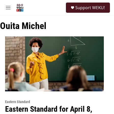
Skip to main content
S
Support WEKU!
e
M
a
e
r
n
c
Ouita Michel
u
h
u
e
r
y
Eastern Standard
Eastern Standard for April 8,