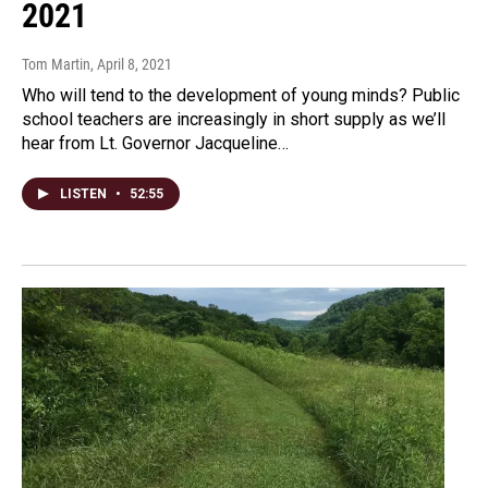
2021
Tom Martin
, April 8, 2021
Who will tend to the development of young minds? Public
school teachers are increasingly in short supply as we’ll
hear from Lt. Governor Jacqueline…
LISTEN
•
52:55