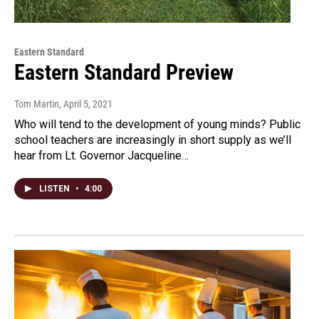
Eastern Standard
Eastern Standard Preview
Tom Martin
, April 5, 2021
Who will tend to the development of young minds? Public
school teachers are increasingly in short supply as we’ll
hear from Lt. Governor Jacqueline…
LISTEN
•
4:00