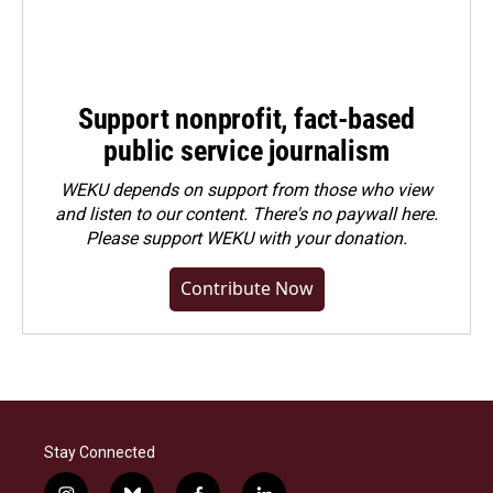
Support nonprofit, fact-based
public service journalism
WEKU depends on support from those who view
and listen to our content. There's no paywall here.
Please
support WEKU with your donation
.
Contribute Now
Stay Connected