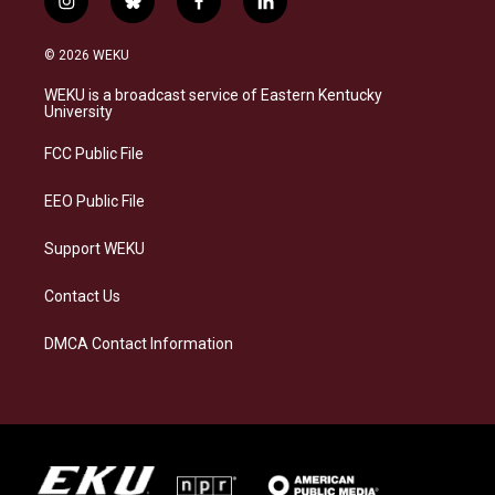
i
b
f
l
n
l
a
i
s
u
c
n
© 2026 WEKU
t
e
e
k
a
s
b
e
WEKU is a broadcast service of Eastern Kentucky
g
k
o
d
University
r
y
o
i
a
k
n
FCC Public File
m
EEO Public File
Support WEKU
Contact Us
DMCA Contact Information