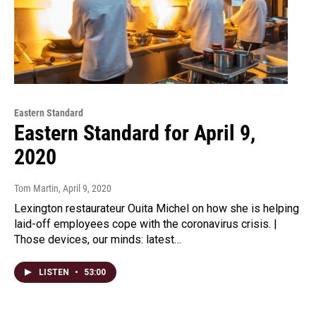
Eastern Standard
Eastern Standard for April 9,
2020
Tom Martin
, April 9, 2020
Lexington restaurateur Ouita Michel on how she is helping
laid-off employees cope with the coronavirus crisis. |
Those devices, our minds: latest…
LISTEN
•
53:00