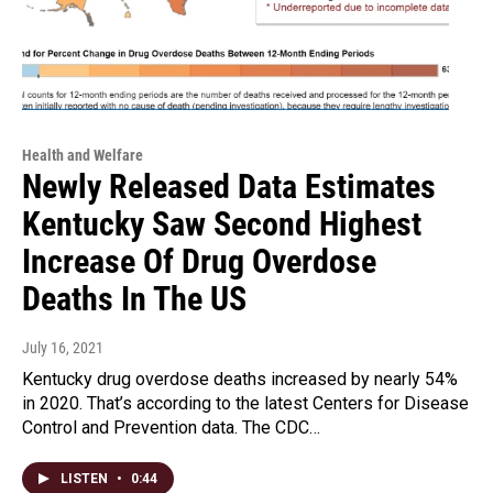
Health and Welfare
Newly Released Data Estimates
Kentucky Saw Second Highest
Increase Of Drug Overdose
Deaths In The US
July 16, 2021
Kentucky drug overdose deaths increased by nearly 54%
in 2020. That’s according to the latest Centers for Disease
Control and Prevention data. The CDC…
LISTEN
•
0:44