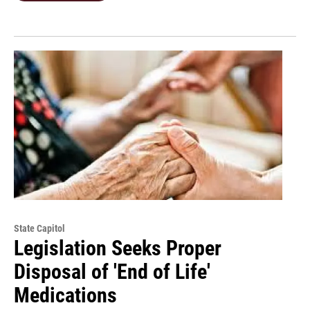
State Capitol
Legislation Seeks Proper
Disposal of 'End of Life'
Medications