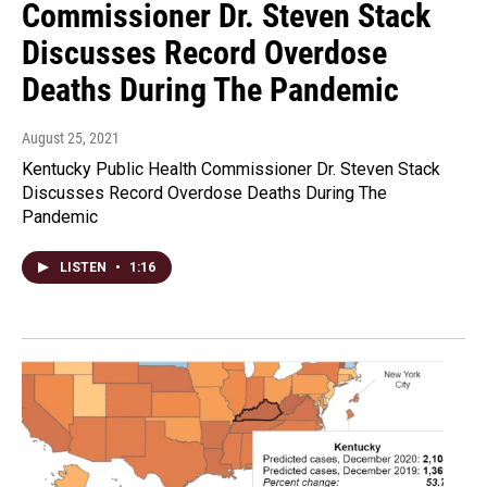
Commissioner Dr. Steven Stack
Discusses Record Overdose
Deaths During The Pandemic
August 25, 2021
Kentucky Public Health Commissioner Dr. Steven Stack
Discusses Record Overdose Deaths During The
Pandemic
LISTEN
•
1:16