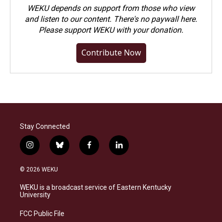
WEKU depends on support from those who view
and listen to our content. There's no paywall here.
Please
support WEKU with your donation
.
Contribute Now
Stay Connected
i
b
f
l
n
l
a
i
s
u
c
n
© 2026 WEKU
t
e
e
k
a
s
b
e
WEKU is a broadcast service of Eastern Kentucky
g
k
o
d
University
r
y
o
i
a
k
n
FCC Public File
m