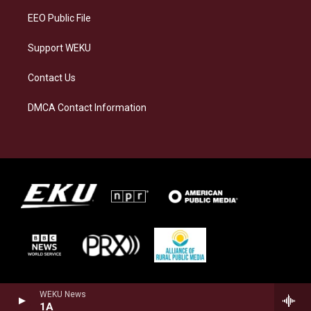
EEO Public File
Support WEKU
Contact Us
DMCA Contact Information
WEKU News
1A