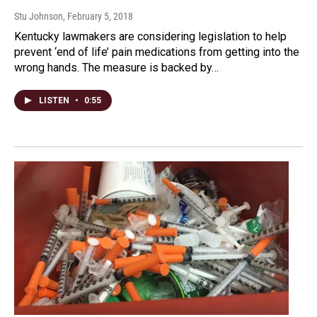
Stu Johnson
, February 5, 2018
Kentucky lawmakers are considering legislation to help
prevent ‘end of life’ pain medications from getting into the
wrong hands. The measure is backed by…
LISTEN
•
0:55