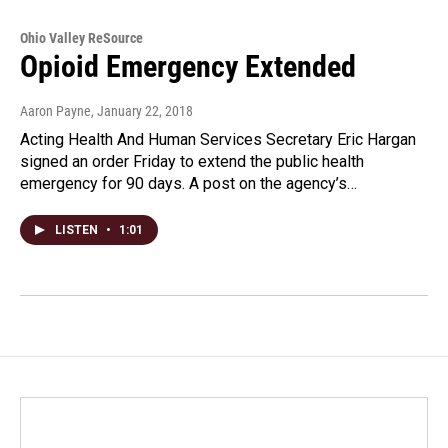
Ohio Valley ReSource
Opioid Emergency Extended
Aaron Payne
, January 22, 2018
Acting Health And Human Services Secretary Eric Hargan
signed an order Friday to extend the public health
emergency for 90 days. A post on the agency’s…
LISTEN
•
1:01