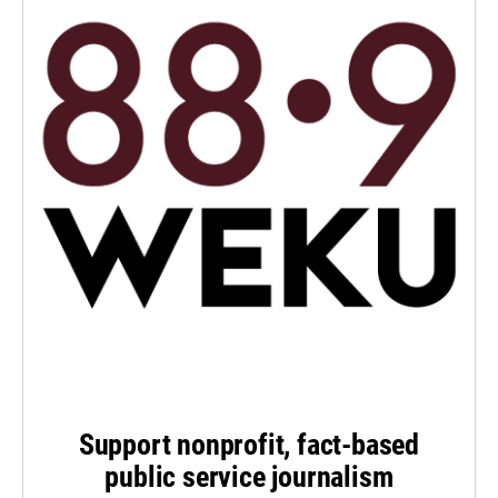
Support nonprofit, fact-based
public service journalism