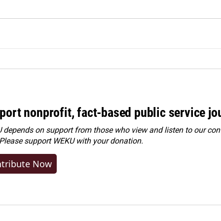
port nonprofit, fact-based public service jo
depends on support from those who view and listen to our cont
 Please
support WEKU with your donation
.
tribute Now