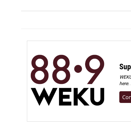
Sup
WEKU 
here.
Con