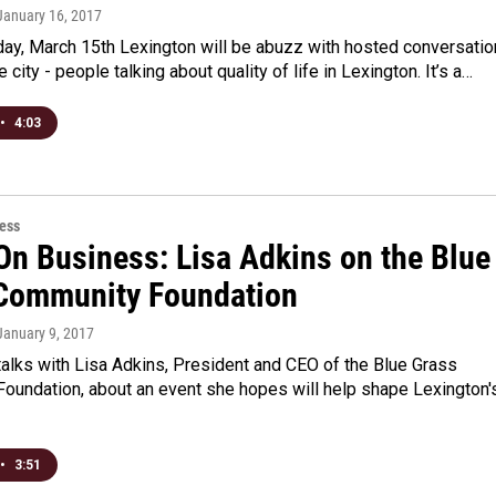
 January 16, 2017
y, March 15th Lexington will be abuzz with hosted conversati
e city - people talking about quality of life in Lexington. It’s a…
•
4:03
ess
On Business: Lisa Adkins on the Blue
Community Foundation
 January 9, 2017
alks with Lisa Adkins, President and CEO of the Blue Grass
oundation, about an event she hopes will help shape Lexington'
•
3:51