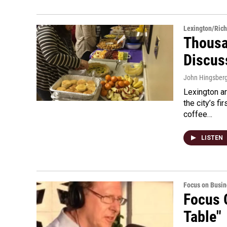
Lexington/Ric
Thousa
Discus
John Hingsber
Lexington a
the city’s f
coffee…
LISTEN
Focus on Busin
Focus 
Table"