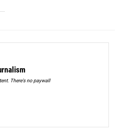
urnalism
ent. There's no paywall