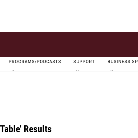
PROGRAMS/PODCASTS
SUPPORT
BUSINESS S
Table' Results