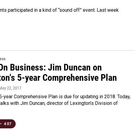
ts participated in a kind of “sound off” event. Last week
ess
On Business: Jim Duncan on
ton's 5-year Comprehensive Plan
 May 22, 2017
5-year Comprehensive Plan is due for updating in 2018. Today,
alks with Jim Duncan, director of Lexington’s Division of
•
4:07