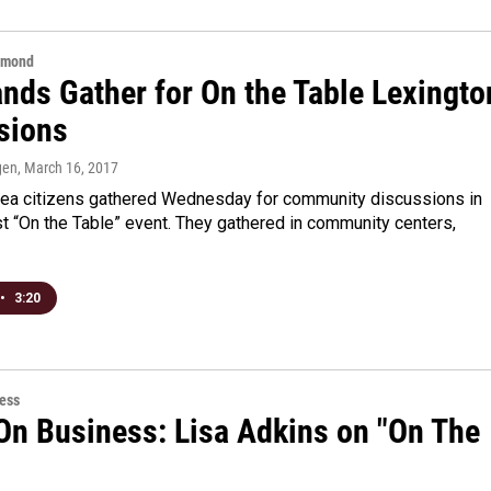
hmond
nds Gather for On the Table Lexingto
sions
gen
, March 16, 2017
rea citizens gathered Wednesday for community discussions in
irst “On the Table” event. They gathered in community centers,
•
3:20
ess
On Business: Lisa Adkins on "On The