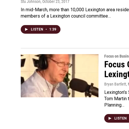
Stu Johnson
, October 23, 2017
In mid-March, more than 10,000 Lexington area residen
members of a Lexington council committee…
LISTEN
•
1:39
Focus on Busin
Focus 
Lexing
Bryan Bartlett
,
Lexington's 
Tom Martin t
Planning…
LISTEN