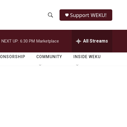
Support WEKU!
S
S
e
h
a
r
All Streams
NEXT UP:
6:30 PM
Marketplace
o
c
h
w
Q
PONSORSHIP
COMMUNITY
INSIDE WEKU
u
S
e
r
e
y
a
r
c
h