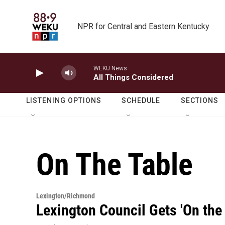
Skip to main content
NPR for Central and Eastern Kentucky
WEKU News
All Things Considered
LISTENING OPTIONS
SCHEDULE
SECTIONS
On The Table
Lexington/Richmond
Lexington Council Gets 'On the 