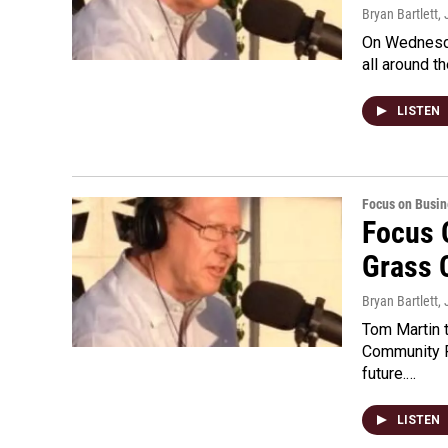
Bryan Bartlett
,
On Wednesda
all around th
LISTEN
Focus on Busin
Focus 
Grass 
Bryan Bartlett
,
Tom Martin t
Community F
future.…
LISTEN