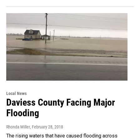
Local News
Daviess County Facing Major
Flooding
Rhonda Miller
, February 28, 2018
The rising waters that have caused flooding across