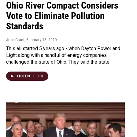
Ohio River Compact Considers
Vote to Eliminate Pollution
Standards
Julie Grant
, February 13, 2019
This all started 5 years ago - when Dayton Power and
Light along with a handful of energy companies
challenged the state of Ohio. They said the state…
LISTEN
•
3:31