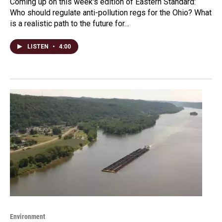
Coming up on this week's edition of Eastern Standard:
Who should regulate anti-pollution regs for the Ohio? What
is a realistic path to the future for…
LISTEN
•
4:00
Environment