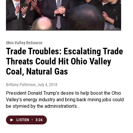
Ohio Valley ReSource
Trade Troubles: Escalating Trade
Threats Could Hit Ohio Valley
Coal, Natural Gas
Brittany Patterson
, July 4, 2018
President Donald Trump’s desire to help boost the Ohio
Valley’s energy industry and bring back mining jobs could
be stymied by the administration’s…
LISTEN
•
3:24