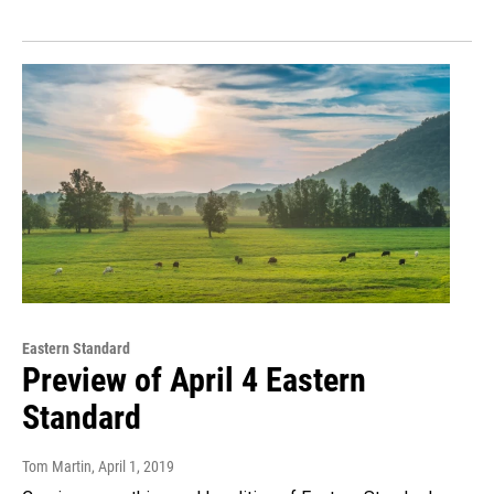
Eastern Standard
Preview of April 4 Eastern
Standard
Tom Martin
, April 1, 2019