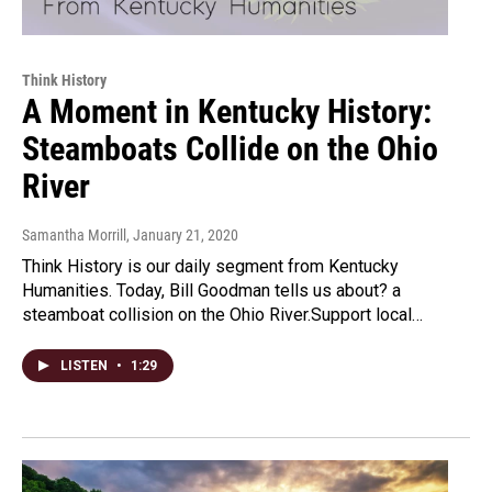
Think History
A Moment in Kentucky History:
Steamboats Collide on the Ohio
River
Samantha Morrill
, January 21, 2020
Think History is our daily segment from Kentucky
Humanities. Today, Bill Goodman tells us about? a
steamboat collision on the Ohio River.Support local…
LISTEN
•
1:29