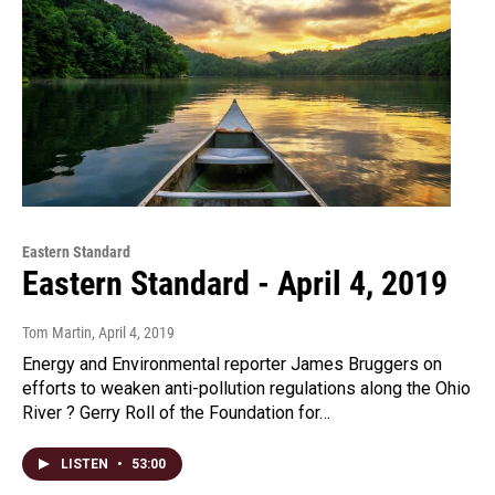
Eastern Standard
Eastern Standard - April 4, 2019
Tom Martin
, April 4, 2019
Energy and Environmental reporter James Bruggers on
efforts to weaken anti-pollution regulations along the Ohio
River ? Gerry Roll of the Foundation for…
LISTEN
•
53:00