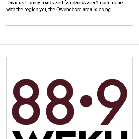
Daviess County roads and farmlands aren’t quite done
with the region yet, the Owensboro area is doing…