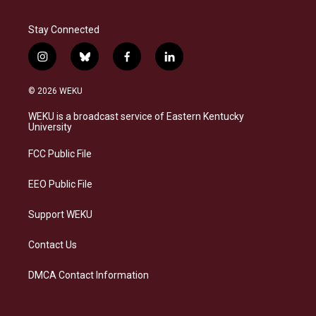
Stay Connected
i
b
f
l
n
l
a
i
s
u
c
n
© 2026 WEKU
t
e
e
k
a
s
b
e
WEKU is a broadcast service of Eastern Kentucky
g
k
o
d
University
r
y
o
i
a
k
n
FCC Public File
m
EEO Public File
Support WEKU
Contact Us
DMCA Contact Information