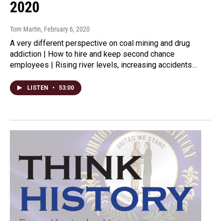
2020
Tom Martin
, February 6, 2020
A very different perspective on coal mining and drug
addiction | How to hire and keep second chance
employees | Rising river levels, increasing accidents…
LISTEN
•
53:00