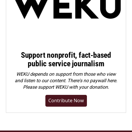
Support nonprofit, fact-based
public service journalism
WEKU depends on support from those who view
and listen to our content. There's no paywall here.
Please
support WEKU with your donation
.
Contribute Now