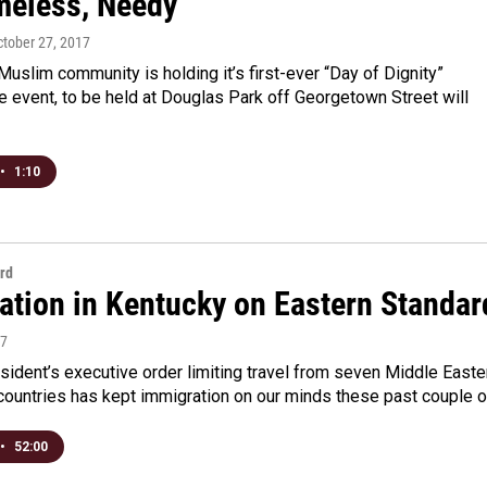
meless, Needy
ctober 27, 2017
Muslim community is holding it’s first-ever “Day of Dignity”
e event, to be held at Douglas Park off Georgetown Street will
•
1:10
rd
ation in Kentucky on Eastern Standar
17
ident’s executive order limiting travel from seven Middle Easte
countries has kept immigration on our minds these past couple 
•
52:00