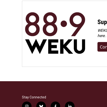
Sup
WEKU 
here.
Con
Stay Connected