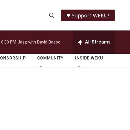
Support WEKU!
S
S
e
h
a
r
All Streams
10:00 PM
Jazz with David Basse
o
c
h
w
Q
PONSORSHIP
COMMUNITY
INSIDE WEKU
u
S
e
r
e
y
a
r
c
h