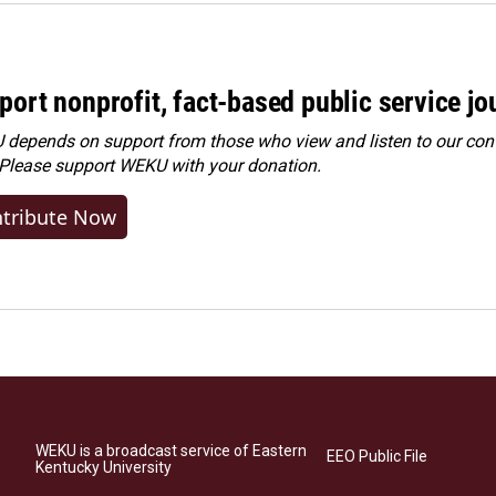
port nonprofit, fact-based public service jo
depends on support from those who view and listen to our cont
 Please
support WEKU with your donation
.
tribute Now
WEKU is a broadcast service of Eastern
EEO Public File
Kentucky University