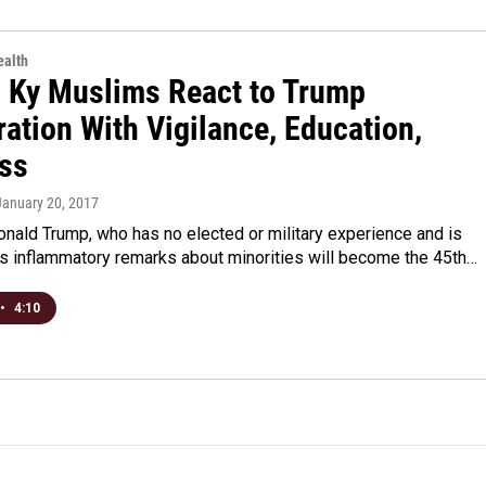
alth
l Ky Muslims React to Trump
ation With Vigilance, Education,
ss
 January 20, 2017
onald Trump, who has no elected or military experience and is
is inflammatory remarks about minorities will become the 45th…
•
4:10