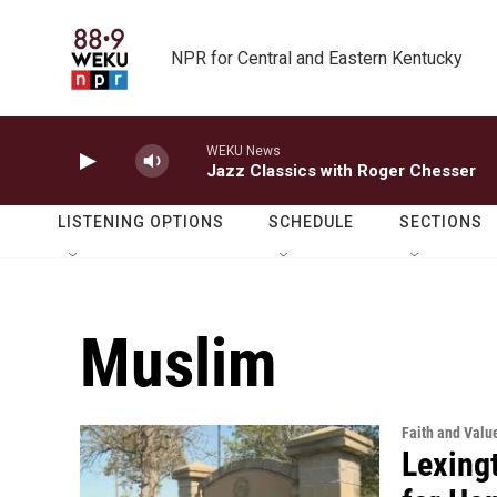
Skip to main content
NPR for Central and Eastern Kentucky
WEKU News
Jazz Classics with Roger Chesser
LISTENING OPTIONS
SCHEDULE
SECTIONS
Muslim
Faith and Valu
Lexing