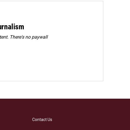
urnalism
ent. There's no paywall
Contact Us