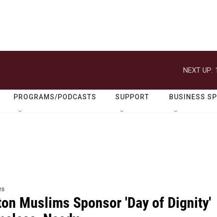
NEXT UP:
PROGRAMS/PODCASTS
SUPPORT
BUSINESS S
es
ton Muslims Sponsor 'Day of Dignity'