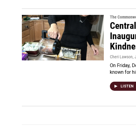
The Commonwe
Centra
Inaugur
Kindne
Cheri Lawson
,
On Friday, D
known for h
LISTEN