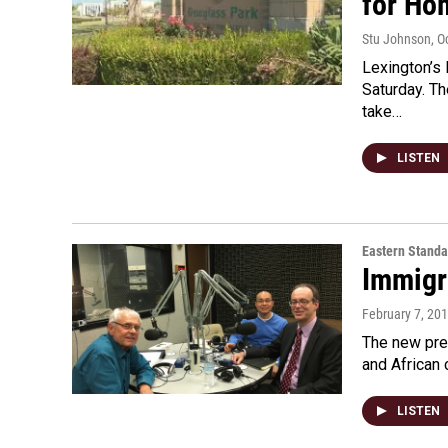
for Ho
Stu Johnson
, O
Lexington’s 
Saturday. Th
take…
LISTEN
Eastern Standa
Immigr
February 7, 20
The new pres
and African 
LISTEN