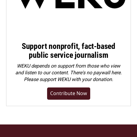
Support nonprofit, fact-based
public service journalism
WEKU depends on support from those who view
and listen to our content. There's no paywall here.
Please
support WEKU with your donation
.
Contribute Now