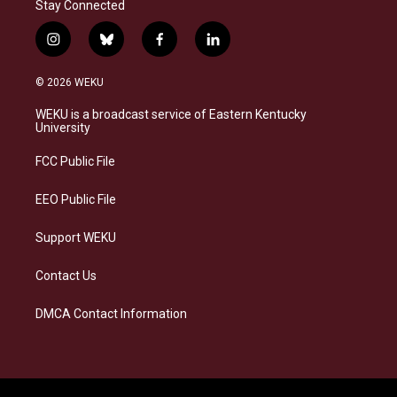
Stay Connected
i
b
f
l
n
l
a
i
s
u
c
n
© 2026 WEKU
t
e
e
k
a
s
b
e
WEKU is a broadcast service of Eastern Kentucky
g
k
o
d
University
r
y
o
i
a
k
n
FCC Public File
m
EEO Public File
Support WEKU
Contact Us
DMCA Contact Information