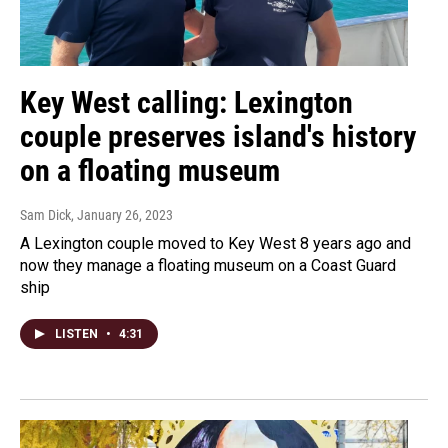
Key West calling: Lexington
couple preserves island's history
on a floating museum
Sam Dick
, January 26, 2023
A Lexington couple moved to Key West 8 years ago and
now they manage a floating museum on a Coast Guard
ship
LISTEN
•
4:31