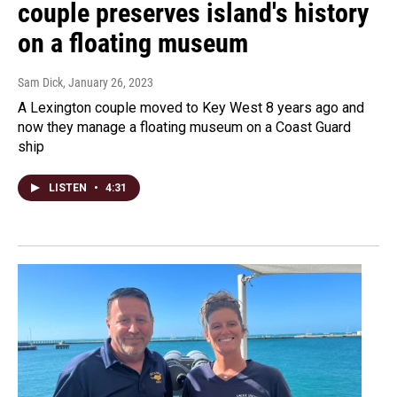
couple preserves island's history
on a floating museum
Sam Dick
, January 26, 2023
A Lexington couple moved to Key West 8 years ago and
now they manage a floating museum on a Coast Guard
ship
LISTEN
•
4:31