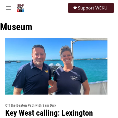
Skip to main content
S
Support WEKU!
e
M
a
e
r
n
c
Museum
u
h
u
e
r
y
Off the Beaten Path with Sam Dick
Key West calling: Lexington