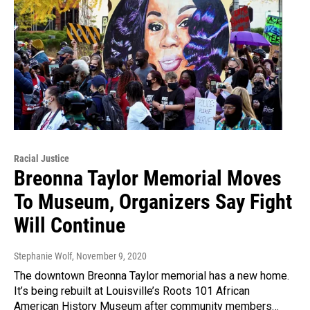
Racial Justice
Breonna Taylor Memorial Moves
To Museum, Organizers Say Fight
Will Continue
Stephanie Wolf
, November 9, 2020
The downtown Breonna Taylor memorial has a new home.
It’s being rebuilt at Louisville’s Roots 101 African
American History Museum after community members…