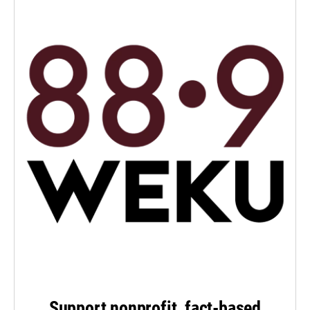
Support nonprofit, fact-based