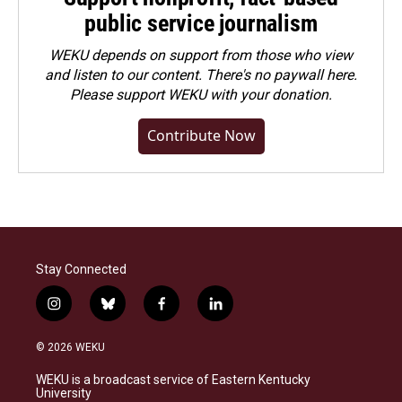
public service journalism
WEKU depends on support from those who view
and listen to our content. There's no paywall here.
Please
support WEKU with your donation
.
Contribute Now
Stay Connected
i
b
f
l
n
l
a
i
s
u
c
n
© 2026 WEKU
t
e
e
k
a
s
b
e
WEKU is a broadcast service of Eastern Kentucky
g
k
o
d
University