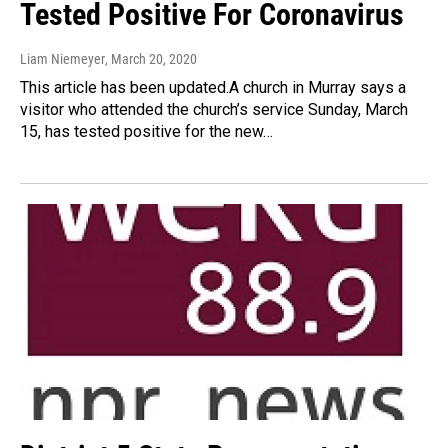
Tested Positive For Coronavirus
Liam Niemeyer
, March 20, 2020
This article has been updated.A church in Murray says a
visitor who attended the church’s service Sunday, March
15, has tested positive for the new…