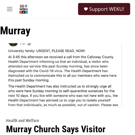
Skip to main content
S
Support WEKU!
e
M
a
e
r
n
c
Murray
u
h
u
e
r
y
Health and Welfare
Murray Church Says Visitor