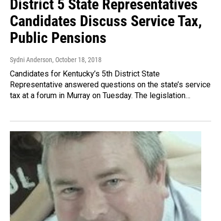
District 5 State Representatives
Candidates Discuss Service Tax,
Public Pensions
Sydni Anderson
, October 18, 2018
Candidates for Kentucky’s 5th District State
Representative answered questions on the state’s service
tax at a forum in Murray on Tuesday. The legislation…