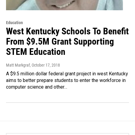
Education
West Kentucky Schools To Benefit
From $9.5M Grant Supporting
STEM Education
Matt Markgraf
, October 17, 2018
A $9.5 million dollar federal grant project in west Kentucky
aims to better prepare students to enter the workforce in
computer science and other…