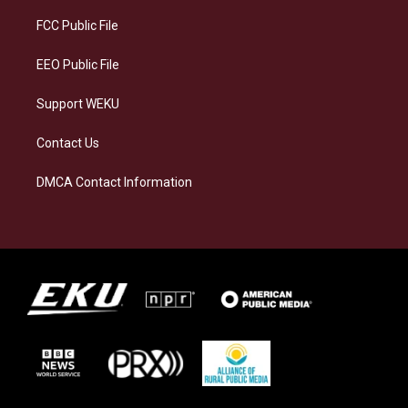
r
y
o
i
a
k
n
FCC Public File
m
EEO Public File
Support WEKU
Contact Us
DMCA Contact Information