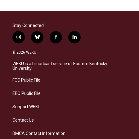
Stay Connected
i
b
f
l
n
l
a
i
s
u
c
n
© 2026 WEKU
t
e
e
k
a
s
b
e
WEKU is a broadcast service of Eastern Kentucky
g
k
o
d
University
r
y
o
i
a
k
n
FCC Public File
m
EEO Public File
Support WEKU
Contact Us
DMCA Contact Information