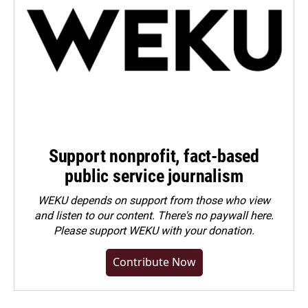
Support nonprofit, fact-based
public service journalism
WEKU depends on support from those who view
and listen to our content. There's no paywall here.
Please
support WEKU with your donation
.
Contribute Now