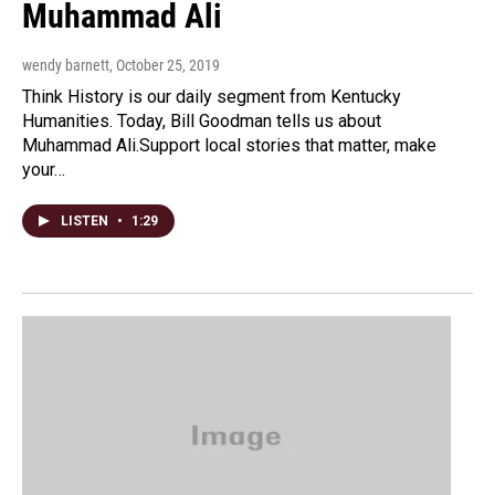
Muhammad Ali
wendy barnett
, October 25, 2019
Think History is our daily segment from Kentucky
Humanities. Today, Bill Goodman tells us about
Muhammad Ali.Support local stories that matter, make
your…
LISTEN
•
1:29