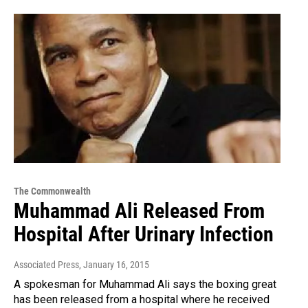
The Commonwealth
Muhammad Ali Released From
Hospital After Urinary Infection
Associated Press
, January 16, 2015
A spokesman for Muhammad Ali says the boxing great
has been released from a hospital where he received