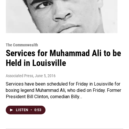
The Commonwealth
Services for Muhammad Ali to be
Held in Louisville
Associated Press
, June 5, 2016
Services have been scheduled for Friday in Louisville for
boxing legend Muhammad Ali, who died on Friday. Former
President Bill Clinton, comedian Billy…
LISTEN
•
0:53