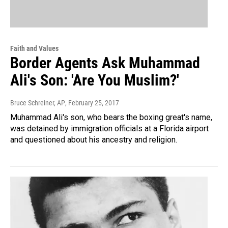
Faith and Values
Border Agents Ask Muhammad
Ali's Son: 'Are You Muslim?'
Bruce Schreiner, AP
, February 25, 2017
Muhammad Ali's son, who bears the boxing great's name,
was detained by immigration officials at a Florida airport
and questioned about his ancestry and religion.