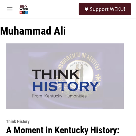
Skip to main content
S
Support WEKU!
e
M
a
e
r
n
c
Muhammad Ali
u
h
u
e
r
y
Think History
A Moment in Kentucky History: