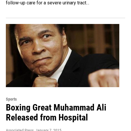
follow-up care for a severe urinary tract…
Sports
Boxing Great Muhammad Ali
Released from Hospital
Associated Press
, January 7, 2015