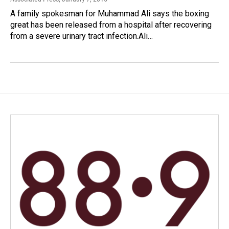
A family spokesman for Muhammad Ali says the boxing
great has been released from a hospital after recovering
from a severe urinary tract infection.Ali…