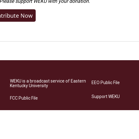
 Please
support WEKU with your donation
.
tribute Now
WEKU is a broadcast service of Eastern
EEO Public File
Kentucky University
Support WEKU
FCC Public File