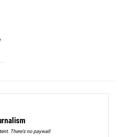
e
urnalism
ent. There's no paywall