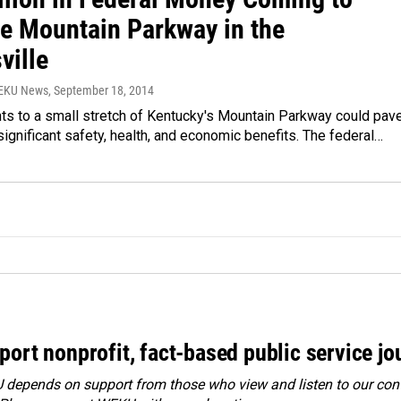
e Mountain Parkway in the
ville
WEKU News
, September 18, 2014
s to a small stretch of Kentucky's Mountain Parkway could pav
significant safety, health, and economic benefits. The federal…
port nonprofit, fact-based public service jo
depends on support from those who view and listen to our cont