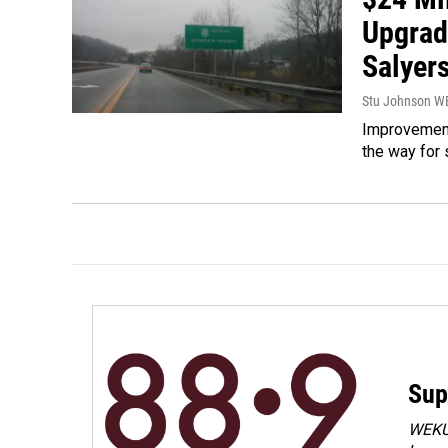
Upgrad
Salyers
Stu Johnson 
Improvement
the way for 
Sup
WEKU 