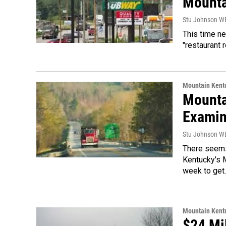
Mounta
Stu Johnson 
This time ne
"restaurant 
Mountain Kent
Mounta
Exami
Stu Johnson 
There seems 
Kentucky's 
week to get
Mountain Kent
$24 Mi