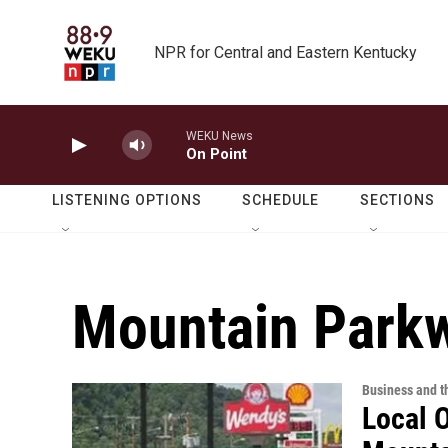
Skip to main content
NPR for Central and Eastern Kentucky
WEKU News
On Point
LISTENING OPTIONS
SCHEDULE
SECTIONS
Mountain Park
Business and 
Local 