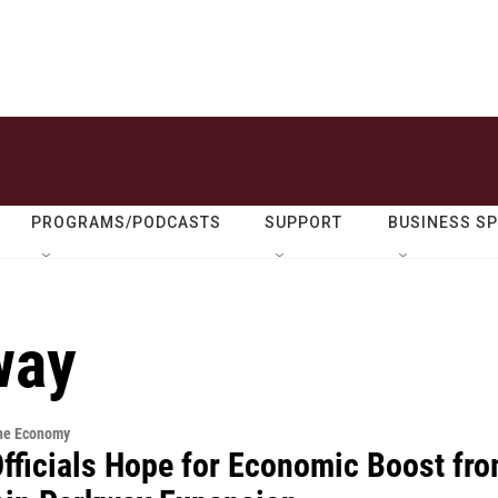
PROGRAMS/PODCASTS
SUPPORT
BUSINESS S
way
the Economy
Officials Hope for Economic Boost fr