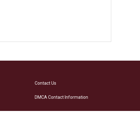
Contact Us
DMCA Contact Information