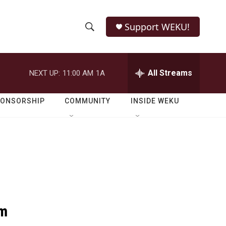
Support WEKU!
S
S
e
h
a
r
All Streams
NEXT UP:
11:00 AM
1A
o
c
h
w
Q
PONSORSHIP
COMMUNITY
INSIDE WEKU
u
S
e
r
e
y
a
r
c
om
h