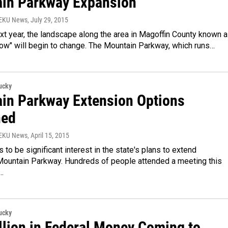
in Parkway Expansion
WEKU News
, July 29, 2015
xt year, the landscape along the area in Magoffin County known 
row" will begin to change. The Mountain Parkway, which runs…
ucky
in Parkway Extension Options
ned
WEKU News
, April 15, 2015
to be significant interest in the state's plans to extend
Mountain Parkway. Hundreds of people attended a meeting this
…
ucky
llion in Federal Money Coming to