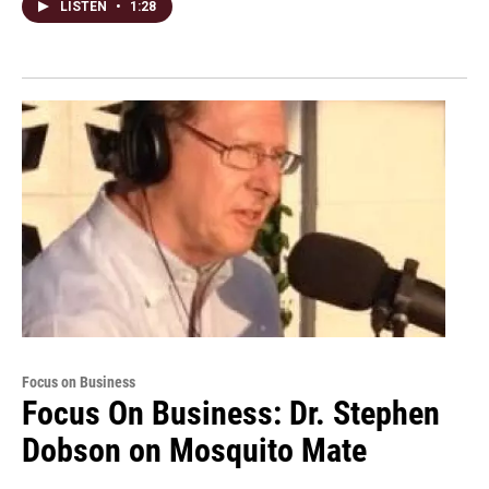
LISTEN
•
1:28
Focus on Business
Focus On Business: Dr. Stephen
Dobson on Mosquito Mate