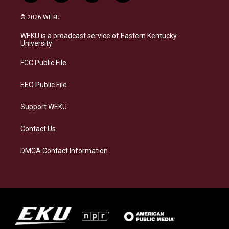
n
l
a
i
s
u
c
n
© 2026 WEKU
t
e
e
k
a
s
b
e
WEKU is a broadcast service of Eastern Kentucky
g
k
o
d
University
r
y
o
i
a
k
n
FCC Public File
m
EEO Public File
Support WEKU
Contact Us
DMCA Contact Information