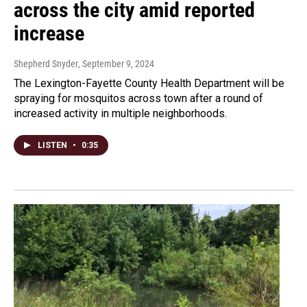
across the city amid reported
increase
Shepherd Snyder
, September 9, 2024
The Lexington-Fayette County Health Department will be
spraying for mosquitos across town after a round of
increased activity in multiple neighborhoods.
LISTEN
•
0:35