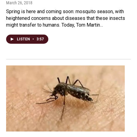
March 26, 2018
Spring is here and coming soon: mosquito season, with
heightened concerns about diseases that these insects
might transfer to humans. Today, Tom Martin…
LISTEN
•
3:57