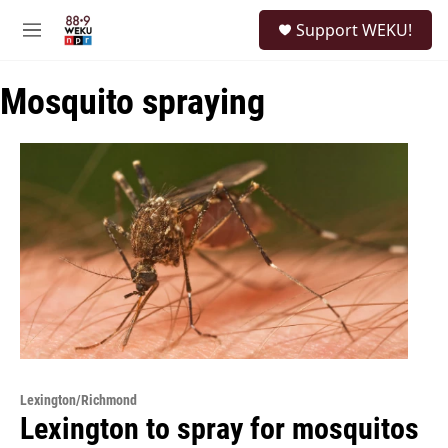
Skip to main content
S
Support WEKU!
e
M
a
e
r
n
c
Mosquito spraying
u
h
u
e
r
y
Lexington/Richmond
Lexington to spray for mosquitos