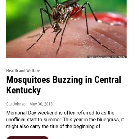
Health and Welfare
Mosquitoes Buzzing in Central
Kentucky
Stu Johnson
, May 30, 2018
Memorial Day weekend is often referred to as the
unofficial start to summer. This year in the bluegrass, it
might also carry the title of the beginning of…