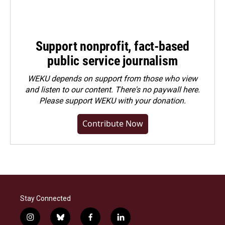
Support nonprofit, fact-based
public service journalism
WEKU depends on support from those who view
and listen to our content. There's no paywall here.
Please
support WEKU with your donation
.
Contribute Now
Stay Connected
i
b
f
l