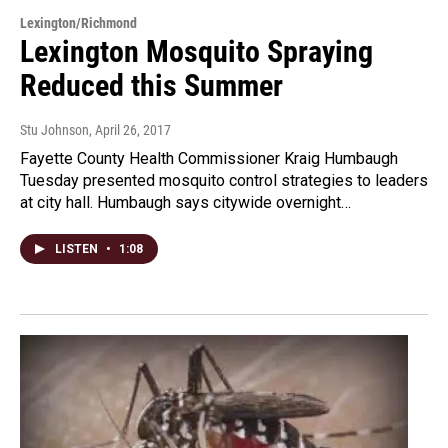
Lexington/Richmond
Lexington Mosquito Spraying
Reduced this Summer
Stu Johnson
, April 26, 2017
Fayette County Health Commissioner Kraig Humbaugh
Tuesday presented mosquito control strategies to leaders
at city hall. Humbaugh says citywide overnight…
LISTEN
•
1:08