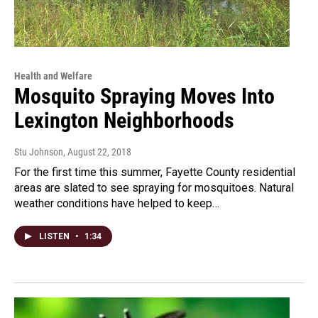
Health and Welfare
Mosquito Spraying Moves Into
Lexington Neighborhoods
Stu Johnson
, August 22, 2018
For the first time this summer, Fayette County residential
areas are slated to see spraying for mosquitoes. Natural
weather conditions have helped to keep…
LISTEN
•
1:34