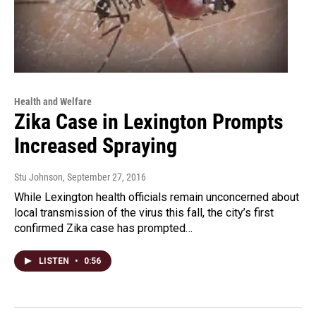
Health and Welfare
Zika Case in Lexington Prompts
Increased Spraying
Stu Johnson
, September 27, 2016
While Lexington health officials remain unconcerned about
local transmission of the virus this fall, the city’s first
confirmed Zika case has prompted…
LISTEN
•
0:56