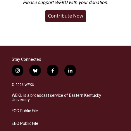
Please
support WEKU with your donation
.
Contribute Now
Stay Connected
i
b
f
l
n
l
a
i
s
u
c
n
© 2026 WEKU
t
e
e
k
a
s
b
e
WEKU is a broadcast service of Eastern Kentucky
g
k
o
d
University
r
y
o
i
a
k
n
FCC Public File
m
EEO Public File