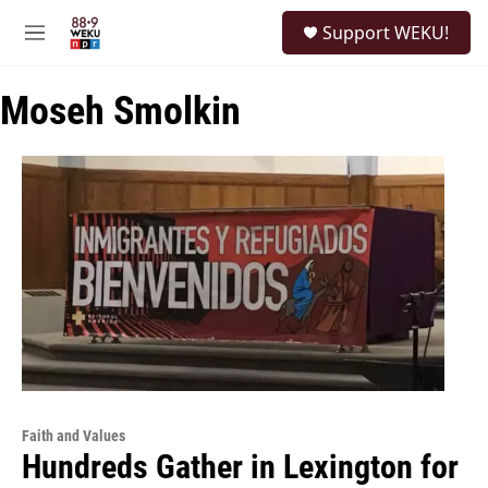
Skip to main content
S
Support WEKU!
e
M
a
e
r
n
c
Moseh Smolkin
u
h
u
e
r
y
Faith and Values
Hundreds Gather in Lexington for