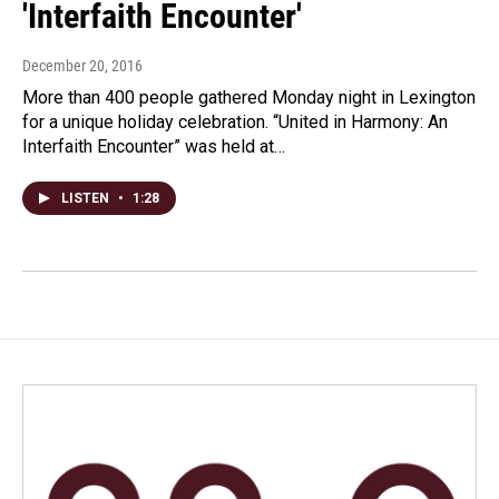
'Interfaith Encounter'
December 20, 2016
More than 400 people gathered Monday night in Lexington
for a unique holiday celebration. “United in Harmony: An
Interfaith Encounter” was held at…
LISTEN
•
1:28