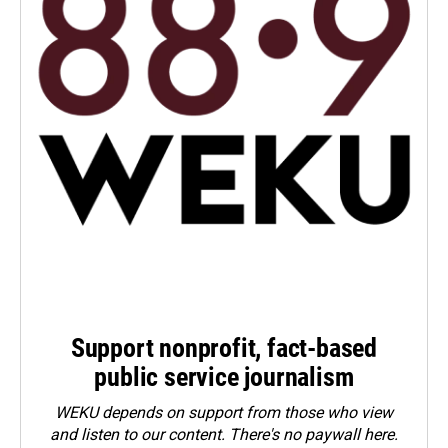
Support nonprofit, fact-based
public service journalism
WEKU depends on support from those who view
and listen to our content. There's no paywall here.