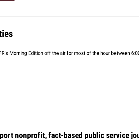
ties
 NPR's Morning Edition off the air for most of the hour between 6:0
port nonprofit, fact-based public service jo