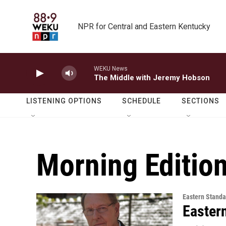
Skip to main content
NPR for Central and Eastern Kentucky
WEKU News
The Middle with Jeremy Hobson
LISTENING OPTIONS
SCHEDULE
SECTIONS
Morning Editio
Eastern Standa
Easter