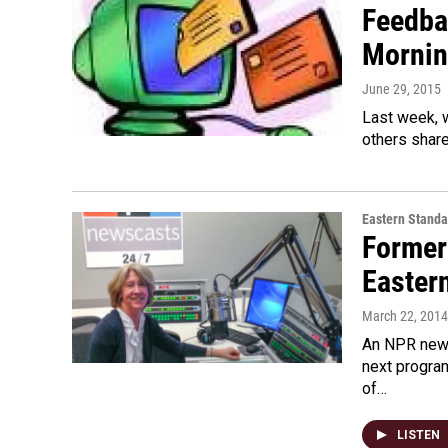
Feedba
Mornin
June 29, 2015
Last week, 
others share
Eastern Standa
Former
Easter
March 22, 2014
An NPR news
next program
of…
LISTEN