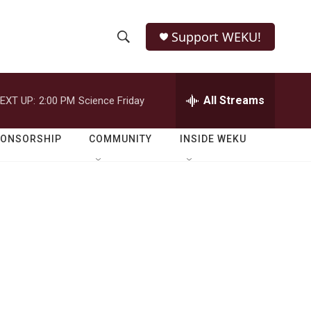
Support WEKU!
S
S
e
h
a
r
All Streams
EXT UP:
2:00 PM
Science Friday
o
c
h
w
Q
PONSORSHIP
COMMUNITY
INSIDE WEKU
u
S
e
r
e
y
a
r
c
h