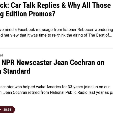
ck: Car Talk Replies & Why All Those
g Edition Promos?
we aired a Facebook message from listener Rebecca, wondering 
d her view that it was time to re-think the airing of The Best of…
rd
 NPR Newscaster Jean Cochran on
n Standard
caster who helped wake America for 33 years joins us on our
. Jean Cochran retired from National Public Radio last year as p
•
38:58