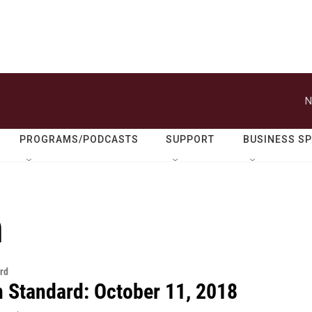
N
PROGRAMS/PODCASTS
SUPPORT
BUSINESS S
n
rd
n Standard: October 11, 2018