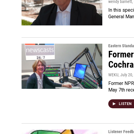
wendy barnett
,
In this spec
General Man
Eastern Standa
Former
Cochra
WEKU
, July 20
Former NPR 
May 7th rece
LISTEN
Listener Feed