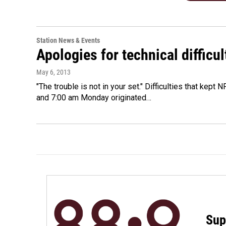
Station News & Events
Apologies for technical difficul
May 6, 2013
"The trouble is not in your set." Difficulties that kept
and 7:00 am Monday originated…
Sup