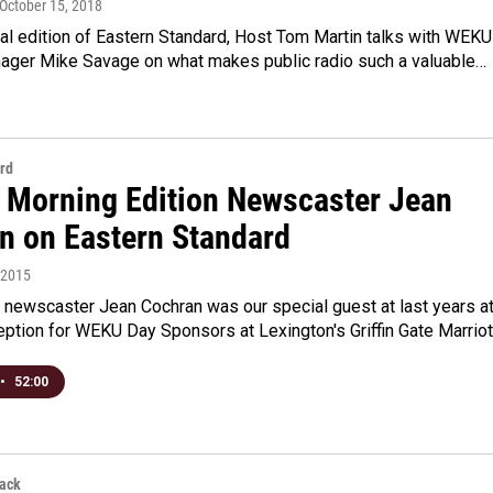
 October 15, 2018
ial edition of Eastern Standard, Host Tom Martin talks with WEKU
ager Mike Savage on what makes public radio such a valuable…
rd
 Morning Edition Newscaster Jean
n on Eastern Standard
, 2015
newscaster Jean Cochran was our special guest at last years a
ption for WEKU Day Sponsors at Lexington's Griffin Gate Marrio
•
52:00
back