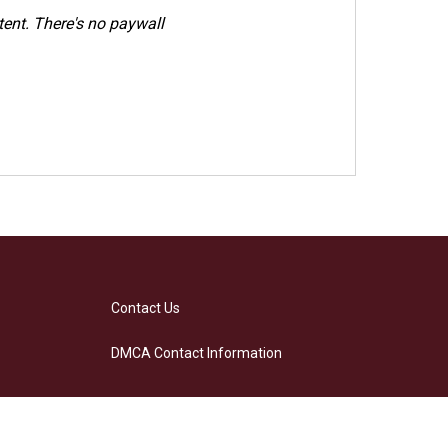
ent. There's no paywall
Contact Us
DMCA Contact Information