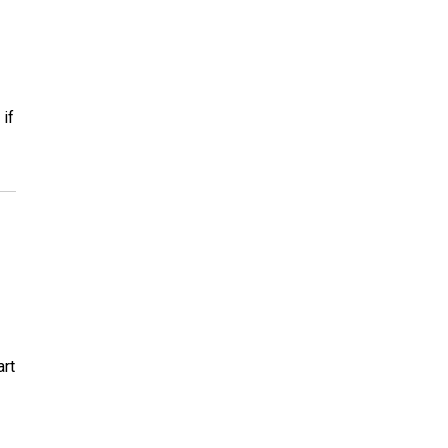
if
art