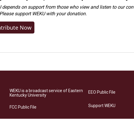
depends on support from those who view and listen to our cont
 Please
support WEKU with your donation
.
tribute Now
WEKU is a broadcast service of Eastern
EEO Public File
Kentucky University
Support WEKU
FCC Public File