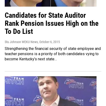
Candidates for State Auditor
Rank Pension Issues High on the
To Do List
Stu Johnson WEKU News
, October 6, 2015
Strengthening the financial security of state employee and
teacher pensions is a priority of both candidates vying to
become Kentucky’s next state…