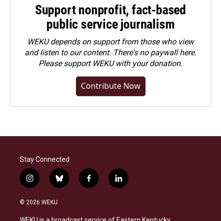
Support nonprofit, fact-based
public service journalism
WEKU depends on support from those who view
and listen to our content. There's no paywall here.
Please
support WEKU with your donation
.
Contribute Now
Stay Connected
i
b
f
l
n
l
a
i
s
u
c
n
© 2026 WEKU
t
e
e
k
a
s
b
e
WEKU is a broadcast service of Eastern Kentucky