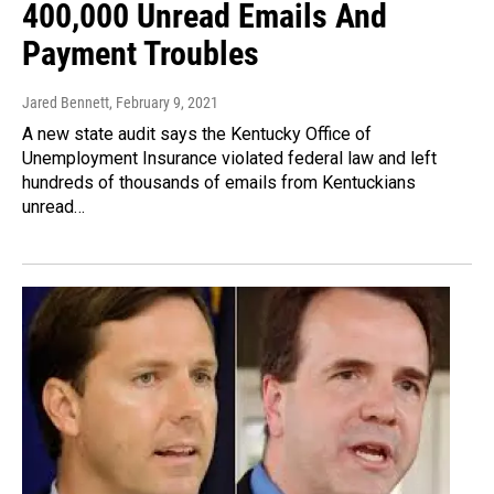
400,000 Unread Emails And
Payment Troubles
Jared Bennett
, February 9, 2021
A new state audit says the Kentucky Office of
Unemployment Insurance violated federal law and left
hundreds of thousands of emails from Kentuckians
unread…