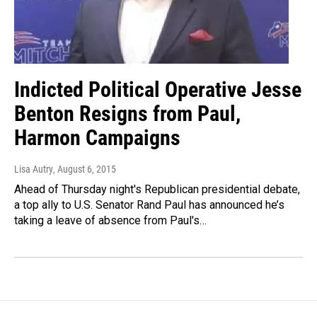
Indicted Political Operative Jesse
Benton Resigns from Paul,
Harmon Campaigns
Lisa Autry
, August 6, 2015
Ahead of Thursday night's Republican presidential debate,
a top ally to U.S. Senator Rand Paul has announced he’s
taking a leave of absence from Paul's…