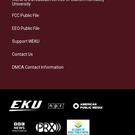
g
k
o
d
University
r
y
o
i
a
k
n
FCC Public File
m
EEO Public File
Support WEKU
Contact Us
DMCA Contact Information