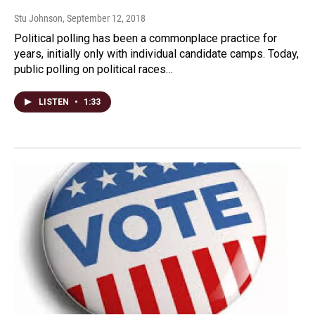
Stu Johnson
, September 12, 2018
Political polling has been a commonplace practice for
years, initially only with individual candidate camps. Today,
public polling on political races…
LISTEN
•
1:33