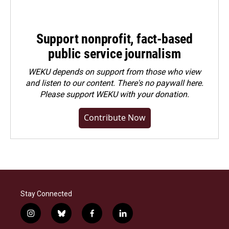
Support nonprofit, fact-based
public service journalism
WEKU depends on support from those who view
and listen to our content. There's no paywall here.
Please
support WEKU with your donation
.
Contribute Now
Stay Connected
i
b
f
l
n
l
a
i