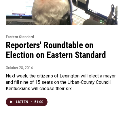
Eastern Standard
Reporters' Roundtable on
Election on Eastern Standard
October 28, 2014
Next week, the citizens of Lexington will elect a mayor
and fill nine of 15 seats on the Urban-County Council.
Kentuckians will choose their six…
LISTEN
•
51:00