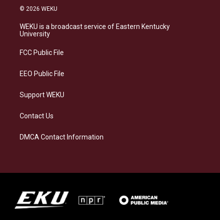
s
u
c
n
© 2026 WEKU
t
e
e
k
a
s
b
e
WEKU is a broadcast service of Eastern Kentucky
g
k
o
d
University
r
y
o
i
a
k
n
FCC Public File
m
EEO Public File
Support WEKU
Contact Us
DMCA Contact Information