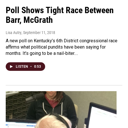
Poll Shows Tight Race Between
Barr, McGrath
Lisa Autry
, September 11, 2018
A new poll on Kentucky’s 6th District congressional race
affirms what political pundits have been saying for
months. It’s going to be a nail-biter.…
LISTEN
•
0:53