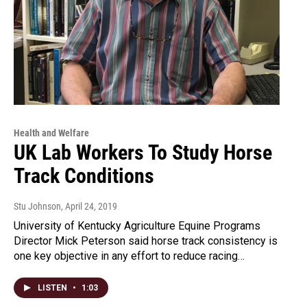
Health and Welfare
UK Lab Workers To Study Horse
Track Conditions
Stu Johnson
, April 24, 2019
University of Kentucky Agriculture Equine Programs
Director Mick Peterson said horse track consistency is
one key objective in any effort to reduce racing…
LISTEN
•
1:03