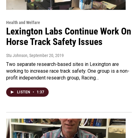
Health and Welfare
Lexington Labs Continue Work On
Horse Track Safety Issues
Stu Johnson
, September 20, 2019
Two separate research-based sites in Lexington are
working to increase race track safety. One group is a non-
profit independent research group, Racing…
LISTEN
•
1:37