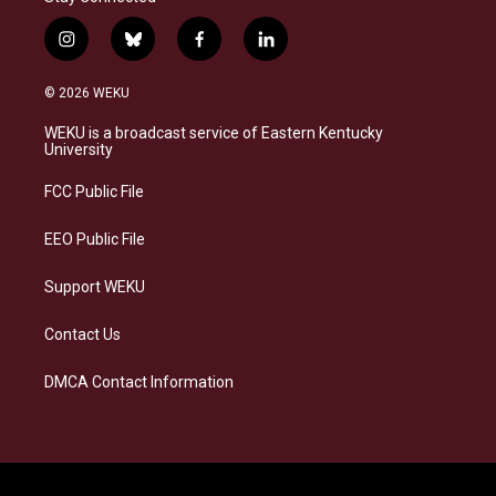
i
b
f
l
n
l
a
i
s
u
c
n
© 2026 WEKU
t
e
e
k
a
s
b
e
WEKU is a broadcast service of Eastern Kentucky
g
k
o
d
University
r
y
o
i
a
k
n
FCC Public File
m
EEO Public File
Support WEKU
Contact Us
DMCA Contact Information