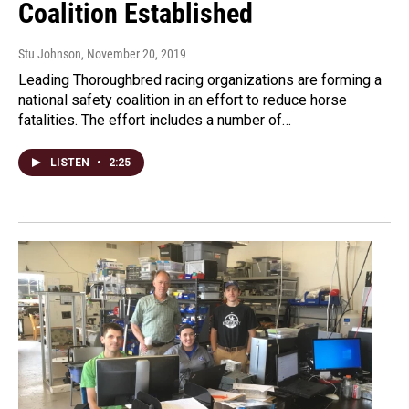
Coalition Established
Stu Johnson
, November 20, 2019
Leading Thoroughbred racing organizations are forming a
national safety coalition in an effort to reduce horse
fatalities. The effort includes a number of…
LISTEN
•
2:25