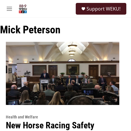
Skip to main content
S
Support WEKU!
e
M
a
e
r
n
c
Mick Peterson
u
h
u
e
r
y
Health and Welfare
New Horse Racing Safety