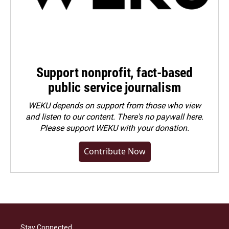
Support nonprofit, fact-based
public service journalism
WEKU depends on support from those who view
and listen to our content. There's no paywall here.
Please
support WEKU with your donation
.
Contribute Now
Stay Connected