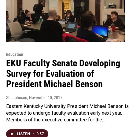
Education
EKU Faculty Senate Developing
Survey for Evaluation of
President Michael Benson
Stu Johnson
, November 10, 2017
Eastern Kentucky University President Michael Benson is
expected to undergo faculty evaluation early next year.
Members of the executive committee for the…
LISTEN
•
0:57