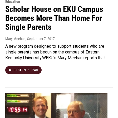
Education
Scholar House on EKU Campus
Becomes More Than Home For
Single Parents
Mary Meehan
, September 7, 2017
A new program designed to support students who are
single parents has begun on the campus of Eastern
Kentucky University.WEKU’s Mary Meehan reports that…
LISTEN
•
3:48