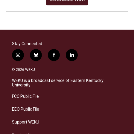
Stay Connected
i
b
f
l
n
l
a
i
s
u
c
n
© 2026 WEKU
t
e
e
k
a
s
b
e
WEKU is a broadcast service of Eastern Kentucky
g
k
o
d
University
r
y
o
i
a
k
n
FCC Public File
m
EEO Public File
Support WEKU