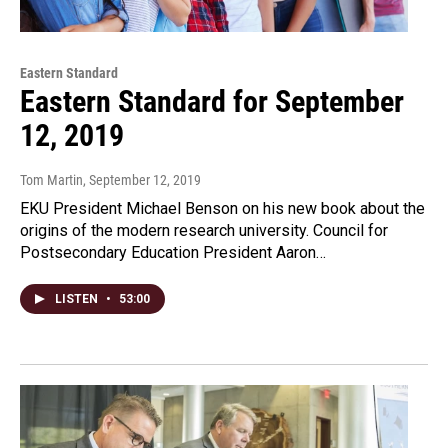
Eastern Standard
Eastern Standard for September
12, 2019
Tom Martin
, September 12, 2019
EKU President Michael Benson on his new book about the
origins of the modern research university. Council for
Postsecondary Education President Aaron…
LISTEN
•
53:00