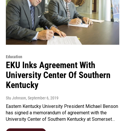
Education
EKU Inks Agreement With
University Center Of Southern
Kentucky
Stu Johnson
, September 6, 2019
Eastern Kentucky University President Michael Benson
has signed a memorandum of agreement with the
University Center of Southern Kentucky at Somerset…