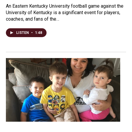
An Eastern Kentucky University football game against the
University of Kentucky is a significant event for players,
coaches, and fans of the…
LISTEN
•
1:48