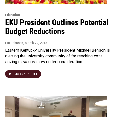
Education
EKU President Outlines Potential
Budget Reductions
Stu Johnson
, March 22, 2018
Eastern Kentucky University President Michael Benson is
alerting the university community of far reaching cost
saving measures now under consideration.…
LISTEN
•
1:11