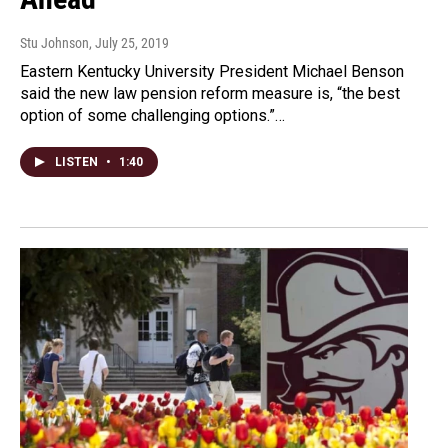
Stu Johnson
, July 25, 2019
Eastern Kentucky University President Michael Benson
said the new law pension reform measure is, “the best
option of some challenging options.”…
LISTEN
•
1:40