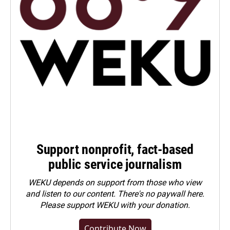
Support nonprofit, fact-based
public service journalism
WEKU depends on support from those who view
and listen to our content. There's no paywall here.
Please
support WEKU with your donation
.
Contribute Now