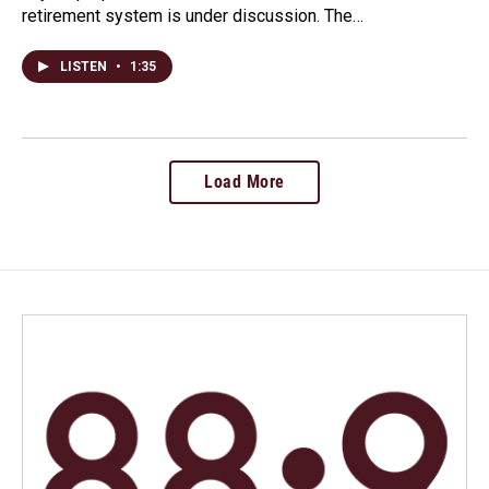
retirement system is under discussion. The…
LISTEN
•
1:35
Load More