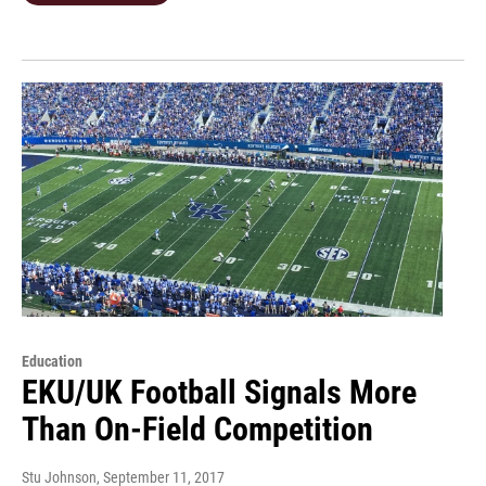
Education
EKU/UK Football Signals More
Than On-Field Competition
Stu Johnson
, September 11, 2017