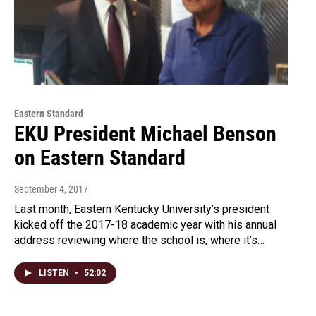
Eastern Standard
EKU President Michael Benson
on Eastern Standard
September 4, 2017
Last month, Eastern Kentucky University’s president
kicked off the 2017-18 academic year with his annual
address reviewing where the school is, where it’s…
LISTEN
•
52:02