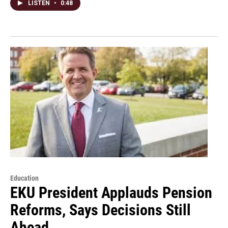
LISTEN
•
0:48
Education
EKU President Applauds Pension
Reforms, Says Decisions Still
Ahead