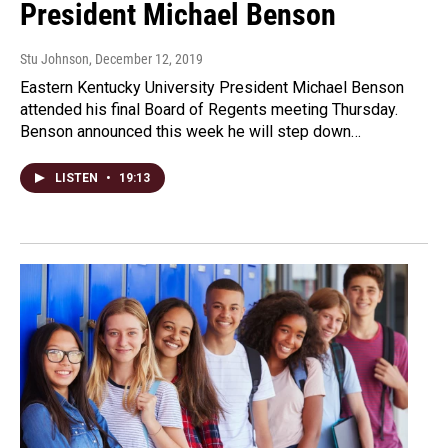
President Michael Benson
Stu Johnson
, December 12, 2019
Eastern Kentucky University President Michael Benson
attended his final Board of Regents meeting Thursday.
Benson announced this week he will step down…
LISTEN
•
19:13