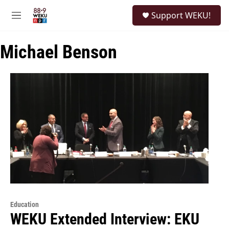
Skip to main content
S
Support WEKU!
e
M
a
e
r
n
c
Michael Benson
u
h
u
e
r
y
Education
WEKU Extended Interview: EKU