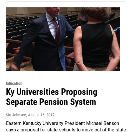
Education
Ky Universities Proposing
Separate Pension System
Stu Johnson
, August 16, 2017
Eastern Kentucky University President Michael Benson
says a proposal for state schools to move out of the state