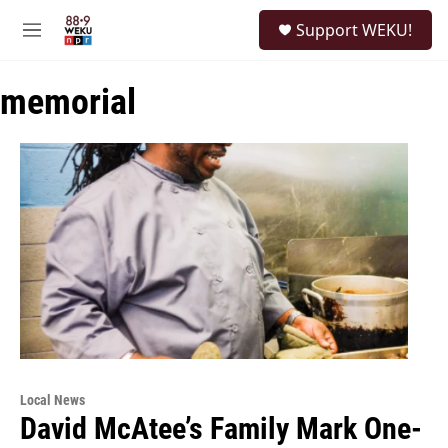
Skip to main content
S
Support WEKU!
e
M
a
e
r
n
c
memorial
u
h
u
e
r
y
Local News
David McAtee’s Family Mark One-