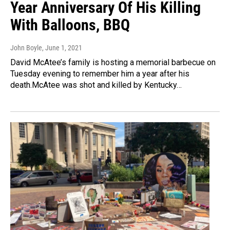
Year Anniversary Of His Killing
With Balloons, BBQ
John Boyle
, June 1, 2021
David McAtee’s family is hosting a memorial barbecue on
Tuesday evening to remember him a year after his
death.McAtee was shot and killed by Kentucky…