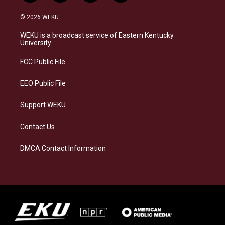
n
l
a
i
s
u
c
n
© 2026 WEKU
t
e
e
k
a
s
b
e
WEKU is a broadcast service of Eastern Kentucky
g
k
o
d
University
r
y
o
i
a
k
n
FCC Public File
m
EEO Public File
Support WEKU
Contact Us
DMCA Contact Information