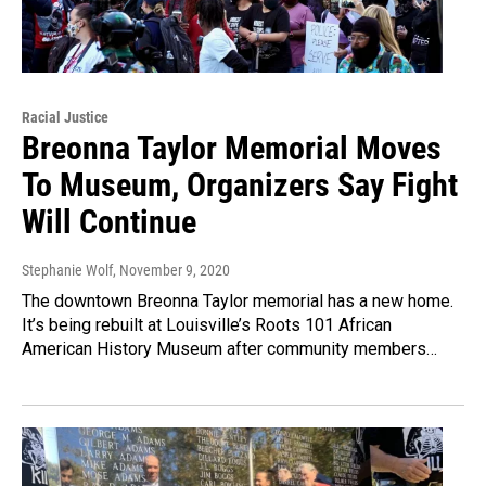
Racial Justice
Breonna Taylor Memorial Moves
To Museum, Organizers Say Fight
Will Continue
Stephanie Wolf
, November 9, 2020
The downtown Breonna Taylor memorial has a new home.
It’s being rebuilt at Louisville’s Roots 101 African
American History Museum after community members…