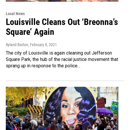
Local News
Louisville Cleans Out ‘Breonna’s
Square’ Again
Ryland Barton
, February 8, 2021
The city of Louisville is again cleaning out Jefferson
Square Park, the hub of the racial justice movement that
sprang up in response to the police…