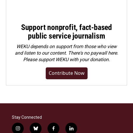
Support nonprofit, fact-based
public service journalism
WEKU depends on support from those who view
and listen to our content. There's no paywall here.
Please
support WEKU with your donation
.
Contribute Now
Stay Connected
i
b
f
l