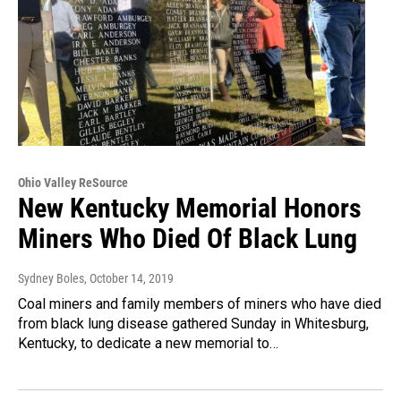
Ohio Valley ReSource
New Kentucky Memorial Honors
Miners Who Died Of Black Lung
Sydney Boles
, October 14, 2019
Coal miners and family members of miners who have died
from black lung disease gathered Sunday in Whitesburg,
Kentucky, to dedicate a new memorial to…