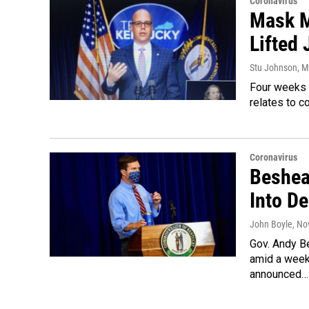
Coronavirus
Mask M
Lifted
Stu Johnson
, 
Four weeks 
relates to c
Coronavirus
Beshea
Into D
John Boyle
, No
Gov. Andy B
amid a week
announced…