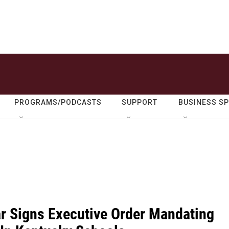
PROGRAMS/PODCASTS
SUPPORT
BUSINESS S
r Signs Executive Order Mandating