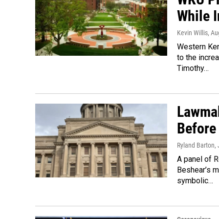
While 
Kevin Willis
, Au
Western Ken
to the incr
Timothy…
Lawmak
Before
Ryland Barton
,
A panel of R
Beshear’s ma
symbolic…