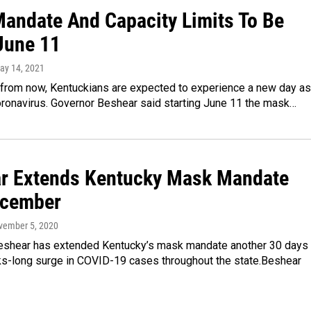
andate And Capacity Limits To Be
 June 11
May 14, 2021
from now, Kentuckians are expected to experience a new day as 
oronavirus. Governor Beshear said starting June 11 the mask…
r Extends Kentucky Mask Mandate
ecember
vember 5, 2020
eshear has extended Kentucky’s mask mandate another 30 days
s-long surge in COVID-19 cases throughout the state.Beshear