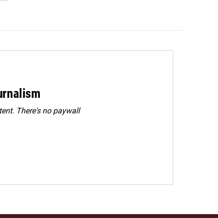
urnalism
ent. There's no paywall