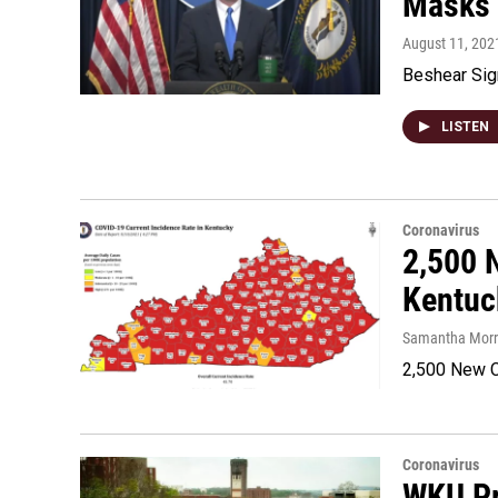
Masks 
August 11, 202
Beshear Sig
LISTEN
Coronavirus
2,500 
Kentuc
Samantha Morri
2,500 New C
Coronavirus
WKU Pr