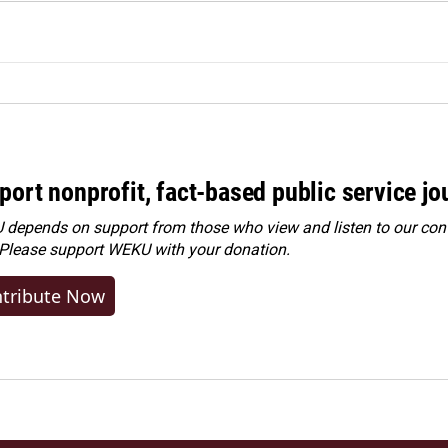
port nonprofit, fact-based public service jo
depends on support from those who view and listen to our cont
 Please
support WEKU with your donation
.
tribute Now