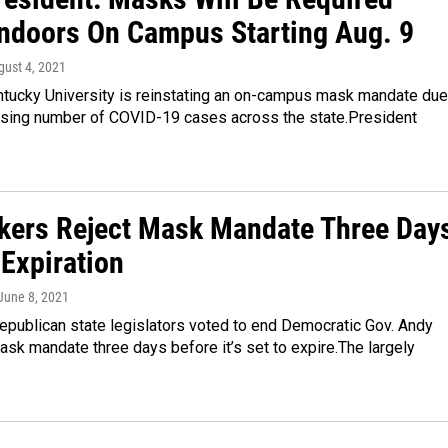
Indoors On Campus Starting Aug. 9
gust 4, 2021
tucky University is reinstating an on-campus mask mandate due
easing number of COVID-19 cases across the state.President
ers Reject Mask Mandate Three Day
 Expiration
 June 8, 2021
epublican state legislators voted to end Democratic Gov. Andy
sk mandate three days before it’s set to expire.The largely