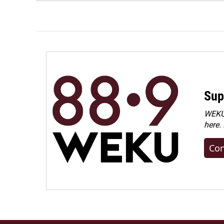
Sup
WEKU 
here.
Con