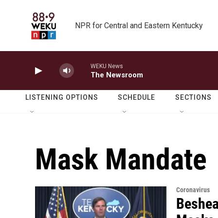
Skip to main content
NPR for Central and Eastern Kentucky
WEKU News
The Newsroom
LISTENING OPTIONS
SCHEDULE
SECTIONS
Mask Mandate
Coronavirus
Beshea