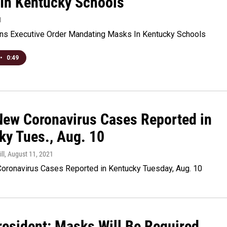
In Kentucky Schools
1
ns Executive Order Mandating Masks In Kentucky Schools
•
0:49
New Coronavirus Cases Reported in
ky Tues., Aug. 10
ll
, August 11, 2021
oronavirus Cases Reported in Kentucky Tuesday, Aug. 10
esident: Masks Will Be Required