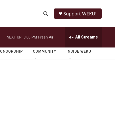
Support WEKU!
S
S
e
h
a
r
All Streams
NEXT UP:
3:00 PM
Fresh Air
o
c
h
w
Q
PONSORSHIP
COMMUNITY
INSIDE WEKU
u
S
e
r
e
y
a
r
c
h