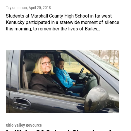
Taylor Inman
, April 20, 2018
Students at Marshall County High School in far west
Kentucky participated in a statewide moment of silence
this morning, to remember the lives of Bailey…
Ohio Valley ReSource