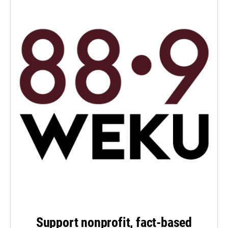
Support nonprofit, fact-based