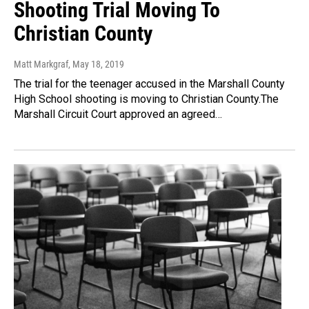
Shooting Trial Moving To
Christian County
Matt Markgraf
, May 18, 2019
The trial for the teenager accused in the Marshall County
High School shooting is moving to Christian County.The
Marshall Circuit Court approved an agreed…