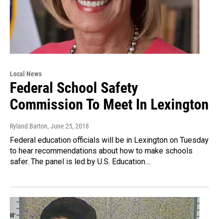
Local News
Federal School Safety
Commission To Meet In Lexington
Ryland Barton
, June 25, 2018
Federal education officials will be in Lexington on Tuesday
to hear recommendations about how to make schools
safer. The panel is led by U.S. Education…