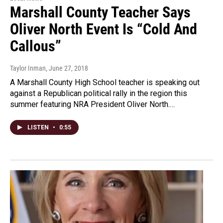
Marshall County Teacher Says
Oliver North Event Is “Cold And
Callous”
Taylor Inman
, June 27, 2018
A Marshall County High School teacher is speaking out
against a Republican political rally in the region this
summer featuring NRA President Oliver North.…
LISTEN
•
0:55