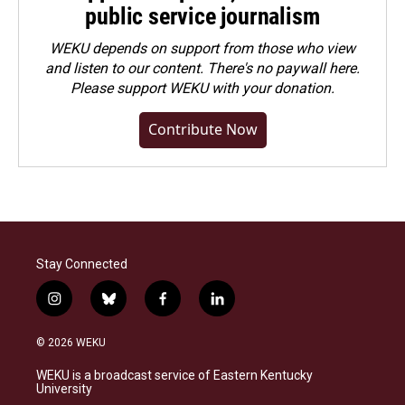
public service journalism
WEKU depends on support from those who view
and listen to our content. There's no paywall here.
Please
support WEKU with your donation
.
Contribute Now
Stay Connected
i
b
f
l
n
l
a
i
s
u
c
n
© 2026 WEKU
t
e
e
k
a
s
b
e
WEKU is a broadcast service of Eastern Kentucky
g
k
o
d
University
r
y
o
i