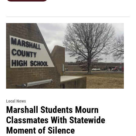
Local News
Marshall Students Mourn
Classmates With Statewide
Moment of Silence