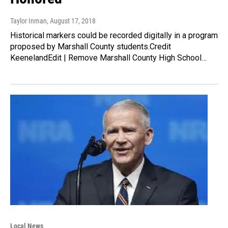
Taylor Inman
, August 17, 2018
Historical markers could be recorded digitally in a program
proposed by Marshall County students.Credit
KeenelandEdit | Remove Marshall County High School…
Local News