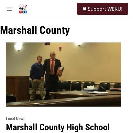
Skip to main content
S
Support WEKU!
e
M
a
e
r
n
c
Marshall County
u
h
u
e
r
y
Local News
Marshall County High School