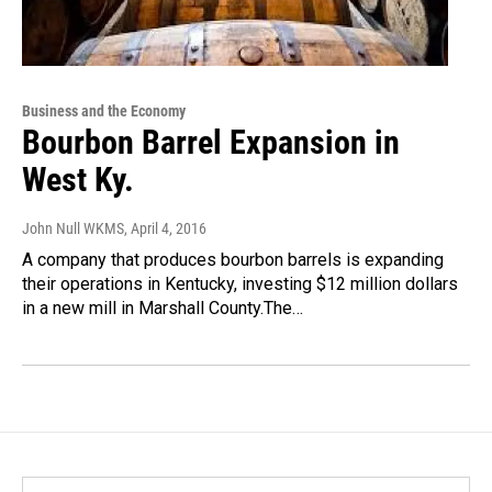
Business and the Economy
Bourbon Barrel Expansion in
West Ky.
John Null WKMS
, April 4, 2016
A company that produces bourbon barrels is expanding
their operations in Kentucky, investing $12 million dollars
in a new mill in Marshall County.The…