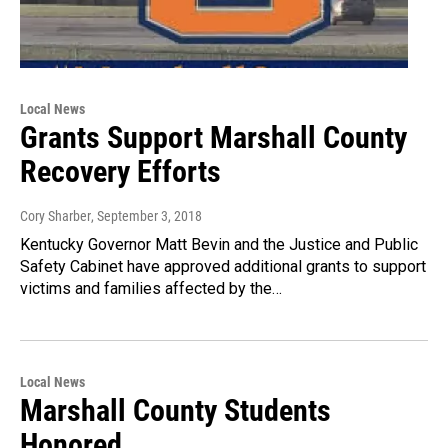
Local News
Grants Support Marshall County
Recovery Efforts
Cory Sharber
, September 3, 2018
Kentucky Governor Matt Bevin and the Justice and Public
Safety Cabinet have approved additional grants to support
victims and families affected by the…
Local News
Marshall County Students
Honored