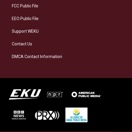
a
k
n
FCC Public File
m
EEO Public File
Support WEKU
Contact Us
DMCA Contact Information