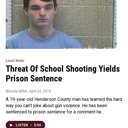
Local News
Threat Of School Shooting Yields
Prison Sentence
Rhonda Miller
, April 24, 2018
A 19-year-old Henderson County man has learned the hard
way you can’t joke about gun violence. He has been
sentenced to prison sentence for a comment he…
LISTEN
•
0:54