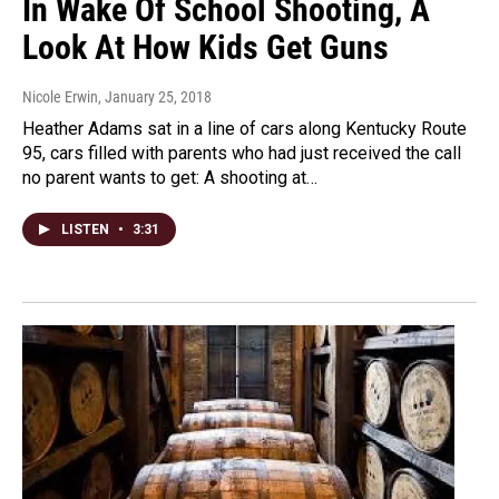
In Wake Of School Shooting, A
Look At How Kids Get Guns
Nicole Erwin
, January 25, 2018
Heather Adams sat in a line of cars along Kentucky Route
95, cars filled with parents who had just received the call
no parent wants to get: A shooting at…
LISTEN
•
3:31