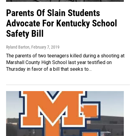
Parents Of Slain Students
Advocate For Kentucky School
Safety Bill
Ryland Barton
, February 7, 2019
The parents of two teenagers killed during a shooting at
Marshall County High School last year testified on
Thursday in favor of a bill that seeks to…