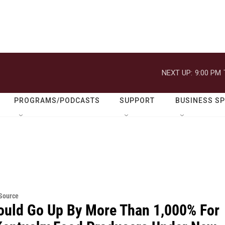
NEXT UP:
9:00 PM
PROGRAMS/PODCASTS
SUPPORT
BUSINESS S
eSource
ould Go Up By More Than 1,000% For