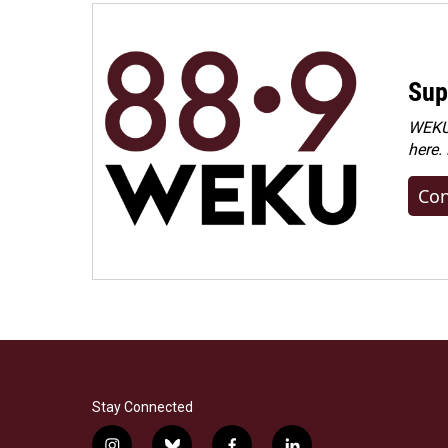
Sup
WEKU 
here.
Con
Stay Connected