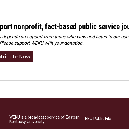
port nonprofit, fact-based public service jo
depends on support from those who view and listen to our cont
 Please
support WEKU with your donation
.
tribute Now
WEKU is a broadcast service of Eastern
EEO Public File
Kentucky University