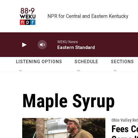
Skip to main content
NPR for Central and Eastern Kentucky
WEKU News
Eastern Standard
LISTENING OPTIONS
SCHEDULE
SECTIONS
Maple Syrup
Ohio Valley R
Fees C