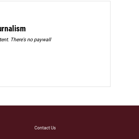
urnalism
ent. There's no paywall
Contact Us