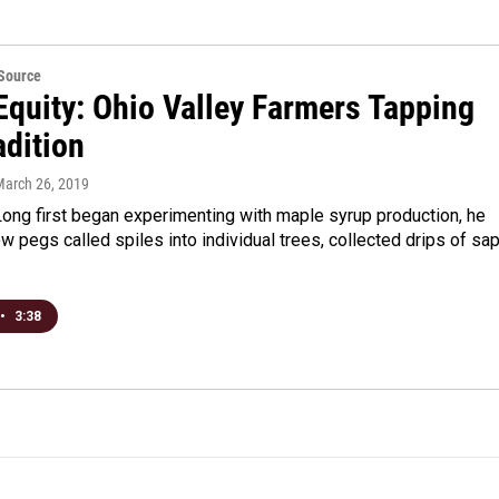
eSource
Equity: Ohio Valley Farmers Tapping
adition
March 26, 2019
ong first began experimenting with maple syrup production, he
w pegs called spiles into individual trees, collected drips of sa
•
3:38