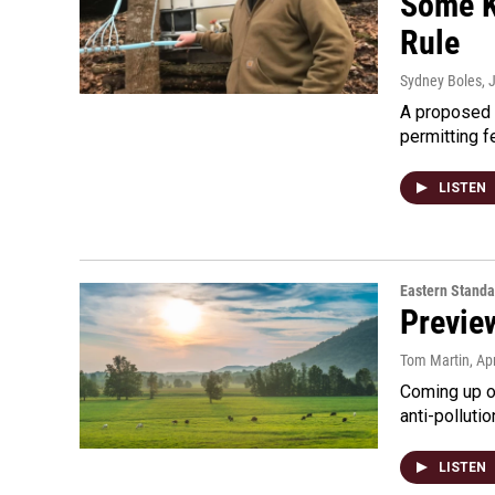
Some K
Rule
Sydney Boles
, 
A proposed r
permitting 
LISTEN
Eastern Standa
Preview
Tom Martin
, Ap
Coming up on
anti-pollutio
LISTEN