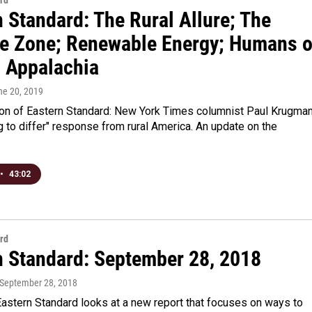
rd
 Standard: The Rural Allure; The
e Zone; Renewable Energy; Humans o
l Appalachia
ne 20, 2019
tion of Eastern Standard: New York Times columnist Paul Krugma
 to differ" response from rural America. An update on the
•
43:02
rd
n Standard: September 28, 2018
 September 28, 2018
astern Standard looks at a new report that focuses on ways to