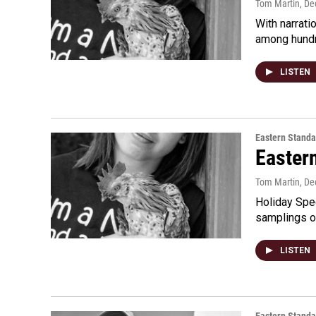
Tom Martin
, D
With narrati
among hundr
LISTEN
Eastern Standa
Easter
Tom Martin
, D
Holiday Spec
samplings o
LISTEN