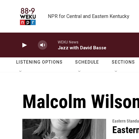
Skip to main content
NPR for Central and Eastern Kentucky
WEKU News
Jazz with David Basse
LISTENING OPTIONS
SCHEDULE
SECTIONS
Malcolm Wilso
Eastern Standa
Easter