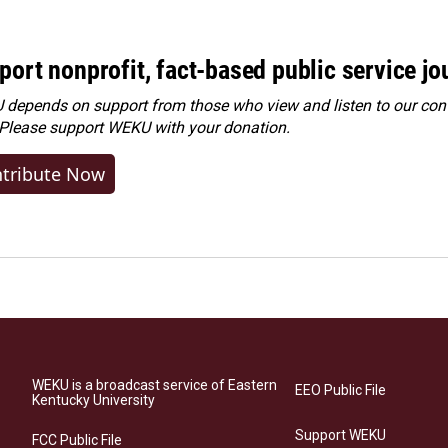
port nonprofit, fact-based public service jo
depends on support from those who view and listen to our cont
 Please
support WEKU with your donation
.
tribute Now
WEKU is a broadcast service of Eastern
EEO Public File
Kentucky University
Support WEKU
FCC Public File