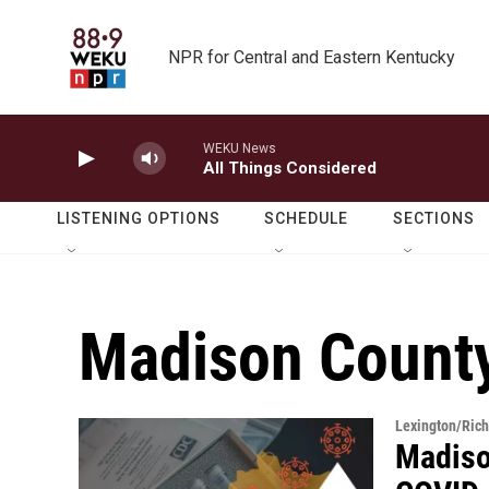
Skip to main content
NPR for Central and Eastern Kentucky
WEKU News
All Things Considered
LISTENING OPTIONS
SCHEDULE
SECTIONS
Madison County
Lexington/Ric
Madiso