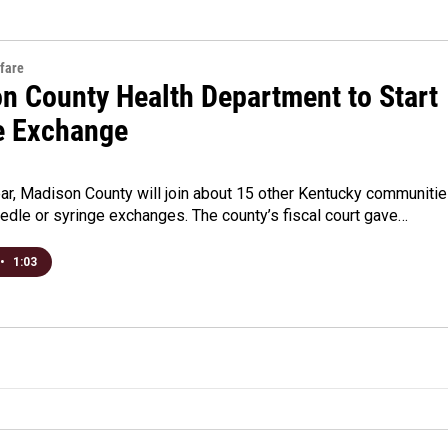
fare
n County Health Department to Start
e Exchange
ear, Madison County will join about 15 other Kentucky communiti
eedle or syringe exchanges. The county’s fiscal court gave…
•
1:03