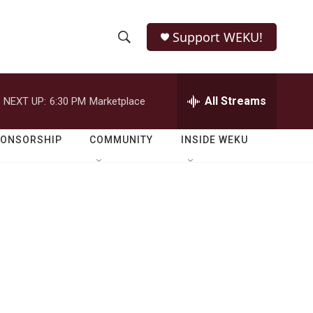
Support WEKU!
S
S
e
h
a
r
All Streams
NEXT UP:
6:30 PM
Marketplace
o
c
h
w
Q
PONSORSHIP
COMMUNITY
INSIDE WEKU
u
S
e
r
e
y
a
r
c
h