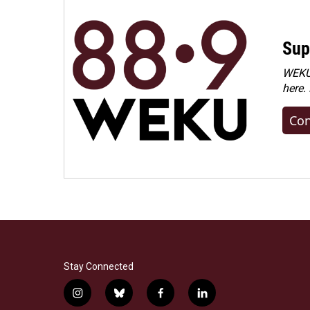
Sup
WEKU 
here.
Con
Stay Connected
i
b
f
l