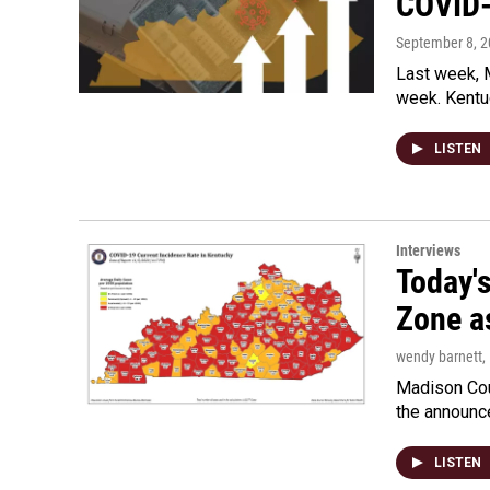
COVID-
September 8, 
Last week, 
week. Kentu
LISTEN
Interviews
Today'
Zone a
wendy barnett
,
Madison Coun
the announc
LISTEN