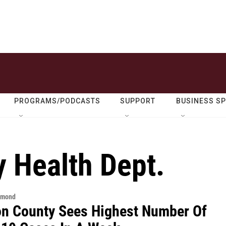
PROGRAMS/PODCASTS
SUPPORT
BUSINESS S
 Health Dept.
hmond
n County Sees Highest Number Of