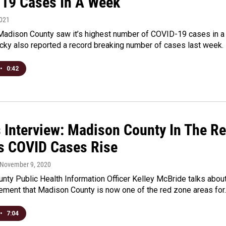
19 Cases In A Week
2021
Madison County saw it’s highest number of COVID-19 cases in a
cky also reported a record breaking number of cases last week.
•
0:42
s Interview: Madison County In The R
s COVID Cases Rise
 November 9, 2020
ty Public Health Information Officer Kelley McBride talks abou
ement that Madison County is now one of the red zone areas for
•
7:04