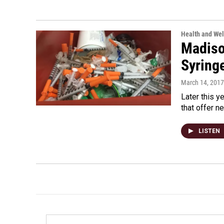
Health and Wel
Madiso
Syring
March 14, 2017
Later this y
that offer n
LISTEN