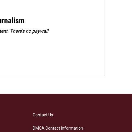
urnalism
ent. There's no paywall
Contact Us
DMCA Contact Information