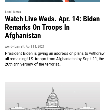
Local News
Watch Live Weds. Apr. 14: Biden
Remarks On Troops In
Afghanistan
wendy barnett
, April 14, 2021
President Biden is giving an address on plans to withdraw
all remaining U.S. troops from Afghanistan by Sept. 11, the
20th anniversary of the terrorist…