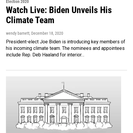
Election 2020
Watch Live: Biden Unveils His
Climate Team
wendy barnett
, December 18, 2020
President-elect Joe Biden is introducing key members of
his incoming climate team. The nominees and appointees
include Rep. Deb Haaland for interior…