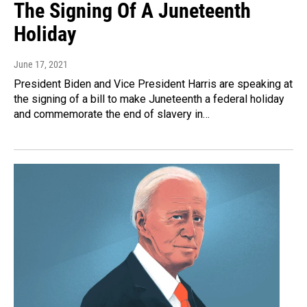
The Signing Of A Juneteenth
Holiday
June 17, 2021
President Biden and Vice President Harris are speaking at
the signing of a bill to make Juneteenth a federal holiday
and commemorate the end of slavery in…