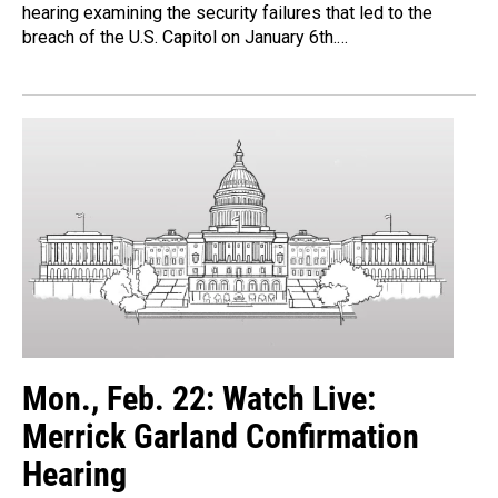
hearing examining the security failures that led to the
breach of the U.S. Capitol on January 6th.…
Mon., Feb. 22: Watch Live:
Merrick Garland Confirmation
Hearing