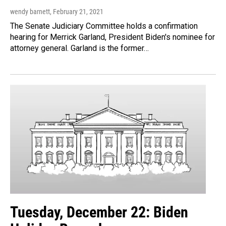
wendy barnett
, February 21, 2021
The Senate Judiciary Committee holds a confirmation
hearing for Merrick Garland, President Biden's nominee for
attorney general. Garland is the former…
Tuesday, December 22: Biden