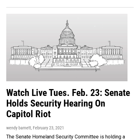
Watch Live Tues. Feb. 23: Senate
Holds Security Hearing On
Capitol Riot
wendy barnett
, February 23, 2021
The Senate Homeland Security Committee is holding a