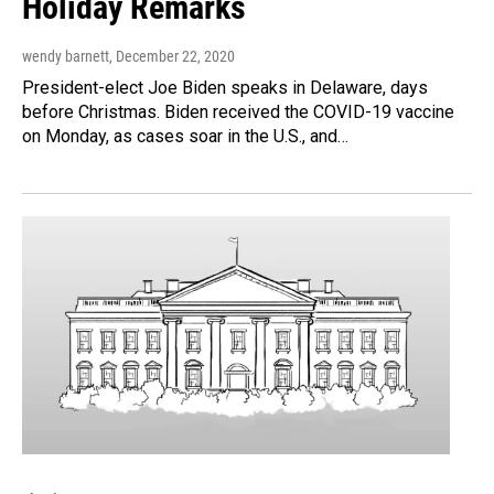
Holiday Remarks
wendy barnett
, December 22, 2020
President-elect Joe Biden speaks in Delaware, days
before Christmas. Biden received the COVID-19 vaccine
on Monday, as cases soar in the U.S., and…