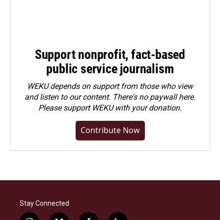
Support nonprofit, fact-based
public service journalism
WEKU depends on support from those who view
and listen to our content. There's no paywall here.
Please
support WEKU with your donation
.
Contribute Now
Stay Connected