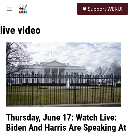
Skip to main content
S
Support WEKU!
e
M
a
e
r
n
c
live video
u
h
u
e
r
y
Thursday, June 17: Watch Live:
Biden And Harris Are Speaking At