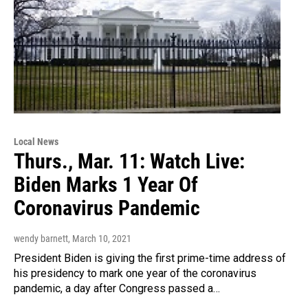
Local News
Thurs., Mar. 11: Watch Live:
Biden Marks 1 Year Of
Coronavirus Pandemic
wendy barnett
, March 10, 2021
President Biden is giving the first prime-time address of
his presidency to mark one year of the coronavirus
pandemic, a day after Congress passed a…