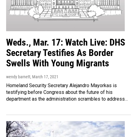
Weds., Mar. 17: Watch Live: DHS
Secretary Testifies As Border
Swells With Young Migrants
wendy barnett
, March 17, 2021
Homeland Security Secretary Alejandro Mayorkas is
testifying before Congress about the future of his
department as the administration scrambles to address…