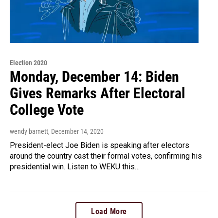
Election 2020
Monday, December 14: Biden
Gives Remarks After Electoral
College Vote
wendy barnett
, December 14, 2020
President-elect Joe Biden is speaking after electors
around the country cast their formal votes, confirming his
presidential win. Listen to WEKU this…
Load More