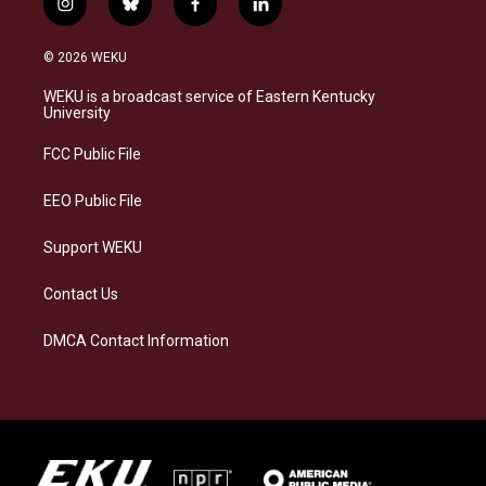
i
b
f
l
n
l
a
i
s
u
c
n
© 2026 WEKU
t
e
e
k
a
s
b
e
WEKU is a broadcast service of Eastern Kentucky
g
k
o
d
University
r
y
o
i
a
k
n
FCC Public File
m
EEO Public File
Support WEKU
Contact Us
DMCA Contact Information