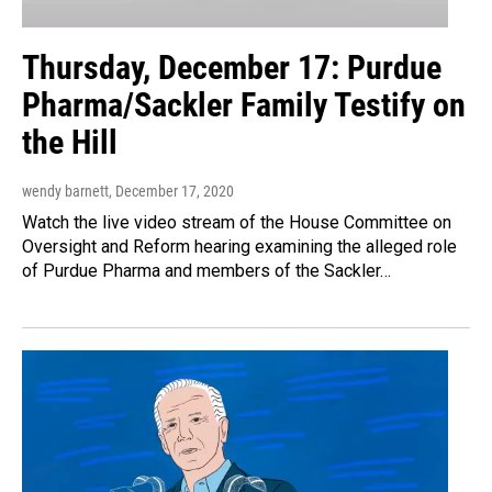
Thursday, December 17: Purdue
Pharma/Sackler Family Testify on
the Hill
wendy barnett
, December 17, 2020
Watch the live video stream of the House Committee on
Oversight and Reform hearing examining the alleged role
of Purdue Pharma and members of the Sackler…