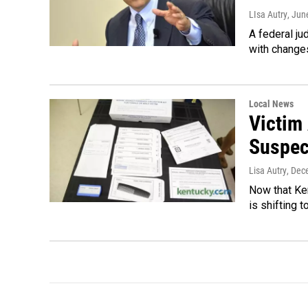
LIsa Autry
, Jun
A federal ju
with changes
Local News
Victim
Suspec
Lisa Autry
, Dec
Now that Ken
is shifting