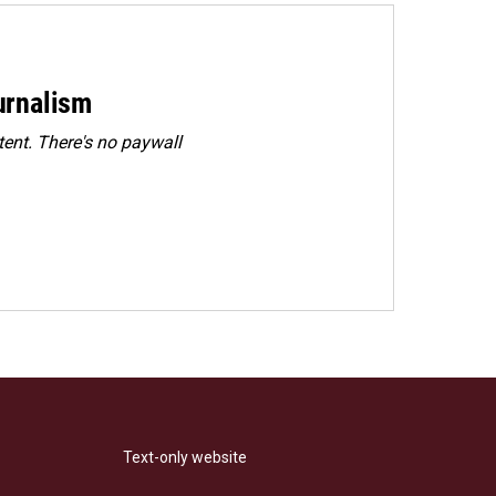
urnalism
ent. There's no paywall
Text-only website