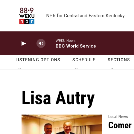
Skip to main content
NPR for Central and Eastern Kentucky
WEKU News
BBC World Service
LISTENING OPTIONS
SCHEDULE
SECTIONS
Lisa Autry
Local News
Comer 