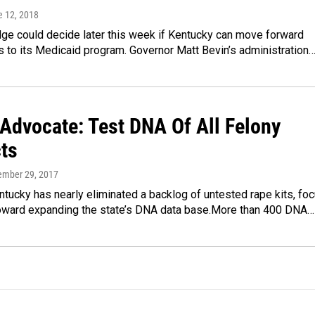
e 12, 2018
dge could decide later this week if Kentucky can move forward
 to its Medicaid program. Governor Matt Bevin’s administration
 Advocate: Test DNA Of All Felony
ts
ember 29, 2017
tucky has nearly eliminated a backlog of untested rape kits, fo
 toward expanding the state’s DNA data base.More than 400 DNA…