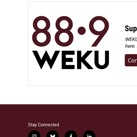
Sup
WEKU 
here.
Con
Stay Connected