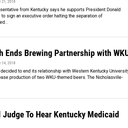
e 21, 2018
esentative from Kentucky says he supports President Donald
 to sign an executive order halting the separation of
ted…
ch Ends Brewing Partnership with WK
e 14, 2018
 decided to end its relationship with Western Kentucky Universit
cease production of two WKU-themed beers. The Nicholasville-
l Judge To Hear Kentucky Medicaid