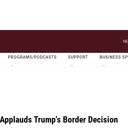
NE
PROGRAMS/PODCASTS
SUPPORT
BUSINESS S
Applauds Trump's Border Decision