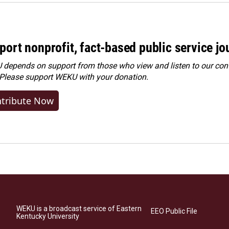
port nonprofit, fact-based public service jo
depends on support from those who view and listen to our cont
 Please
support WEKU with your donation
.
tribute Now
WEKU is a broadcast service of Eastern
EEO Public File
Kentucky University