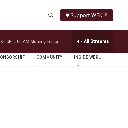
Support WEKU!
S
S
e
h
a
r
All Streams
XT UP:
5:00 AM
Morning Edition
o
c
h
w
Q
PONSORSHIP
COMMUNITY
INSIDE WEKU
u
S
e
r
e
y
a
r
c
h