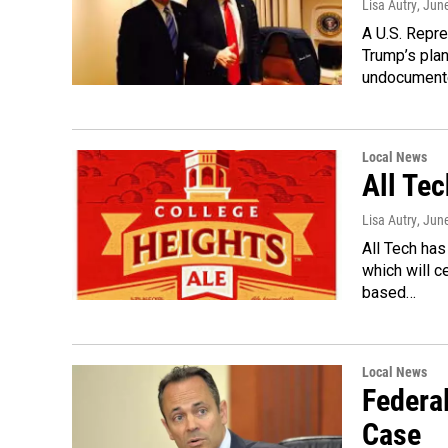
Lisa Autry
, Jun
A U.S. Repr
Trump’s plan
undocumen
Local News
All Te
Lisa Autry
, Jun
All Tech has
which will 
based…
Local News
Federa
Case