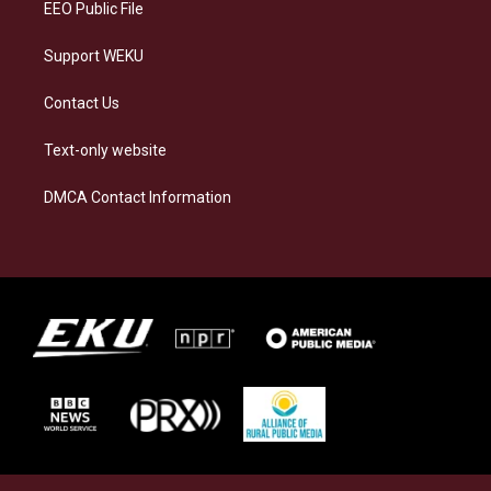
EEO Public File
Support WEKU
Contact Us
Text-only website
DMCA Contact Information