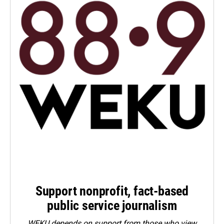
Support nonprofit, fact-based
public service journalism
WEKU depends on support from those who view