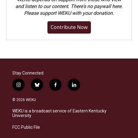
and listen to our content. There's no paywall here.
Please
support WEKU with your donation
.
Contribute Now
Stay Connected
i
b
f
l
n
l
a
i
s
u
c
n
© 2026 WEKU
t
e
e
k
a
s
b
e
WEKU is a broadcast service of Eastern Kentucky
g
k
o
d
University
r
y
o
i
a
k
n
FCC Public File
m