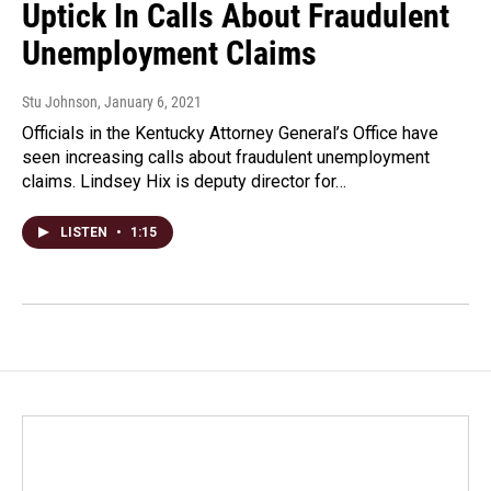
Uptick In Calls About Fraudulent
Unemployment Claims
Stu Johnson
, January 6, 2021
Officials in the Kentucky Attorney General’s Office have
seen increasing calls about fraudulent unemployment
claims. Lindsey Hix is deputy director for…
LISTEN
•
1:15