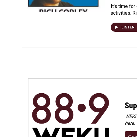
It's time fo
activities. 
LISTEN
Sup
WEKU 
here.