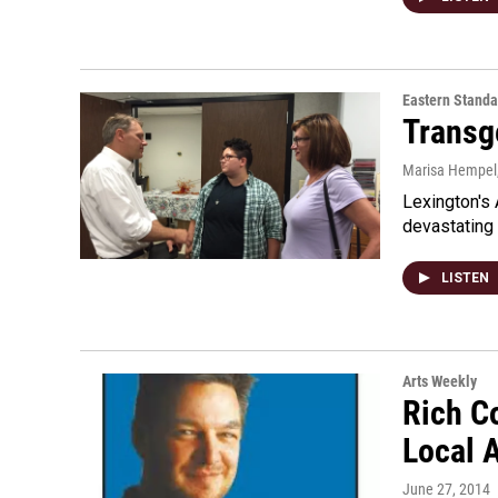
Eastern Standa
Transg
Marisa Hempel
Lexington's 
devastating 
LISTEN
Arts Weekly
Rich Co
Local 
June 27, 2014