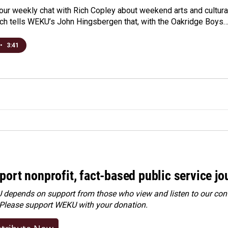
r our weekly chat with Rich Copley about weekend arts and cultura
Rich tells WEKU’s John Hingsbergen that, with the Oakridge Boys
•
3:41
port nonprofit, fact-based public service jo
depends on support from those who view and listen to our cont
 Please
support WEKU with your donation
.