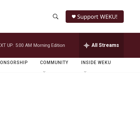
Support WEKU!
S
S
e
h
a
r
All Streams
XT UP:
5:00 AM
Morning Edition
o
c
h
w
Q
PONSORSHIP
COMMUNITY
INSIDE WEKU
u
S
e
r
e
y
a
r
c
h