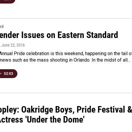
rd
ender Issues on Eastern Standard
, June 22, 2016
Annual Pride celebration is this weekend, happening on the tail o
news such as the mass shooting in Orlando. In the midst of all…
•
52:03
pley: Oakridge Boys, Pride Festival 
Actress 'Under the Dome'