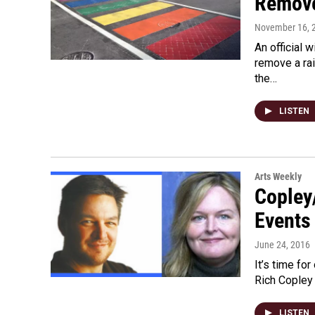
Remove
November 16, 
An official 
remove a ra
the…
LISTEN
Arts Weekly
Copley
Events
June 24, 2016
It’s time fo
Rich Copley 
LISTEN