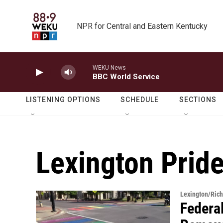
Skip to main content
NPR for Central and Eastern Kentucky
WEKU News
BBC World Service
LISTENING OPTIONS
SCHEDULE
SECTIONS
Lexington Prid
Lexington/Ric
Federa