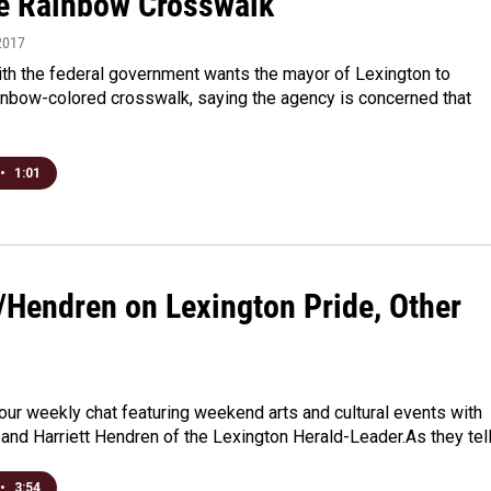
 Rainbow Crosswalk
2017
with the federal government wants the mayor of Lexington to
inbow-colored crosswalk, saying the agency is concerned that
•
1:01
/Hendren on Lexington Pride, Other
r our weekly chat featuring weekend arts and cultural events with
and Harriett Hendren of the Lexington Herald-Leader.As they tel
•
3:54