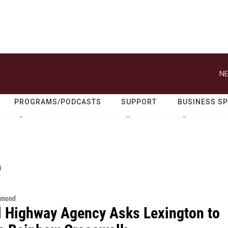
NE
PROGRAMS/PODCASTS
SUPPORT
BUSINESS S
e
hmond
l Highway Agency Asks Lexington to