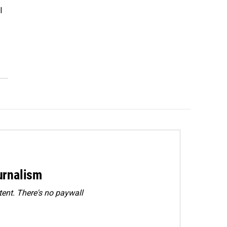
l
…
urnalism
ent. There's no paywall