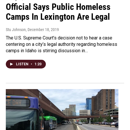
Official Says Public Homeless
Camps In Lexington Are Legal
Stu Johnson
, December 18, 2019
The U.S. Supreme Court’s decision not to hear a case
centering on a city’s legal authority regarding homeless
camps in Idaho is stirring discussion in…
LISTEN
•
1:20