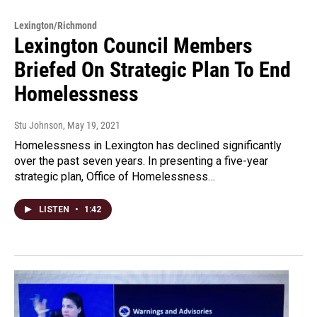
Lexington/Richmond
Lexington Council Members
Briefed On Strategic Plan To End
Homelessness
Stu Johnson
, May 19, 2021
Homelessness in Lexington has declined significantly
over the past seven years. In presenting a five-year
strategic plan, Office of Homelessness…
LISTEN
•
1:42