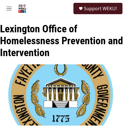
Skip to main content
S
Support WEKU!
e
M
a
e
r
n
c
Lexington Office of
u
h
Homelessness Prevention and
u
e
Intervention
r
y