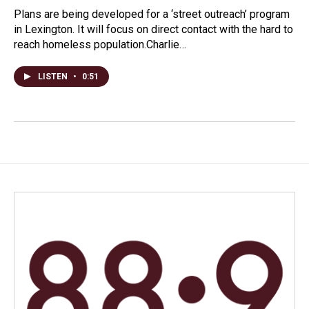
Plans are being developed for a ‘street outreach’ program
in Lexington. It will focus on direct contact with the hard to
reach homeless population.Charlie…
LISTEN
•
0:51