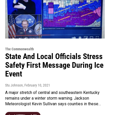
The Commonwealth
State And Local Officials Stress
Safety First Message During Ice
Event
Stu Johnson
, February 10, 2021
A major stretch of central and southeastern Kentucky
remains under a winter storm warning. Jackson
Meteorologist Kevin Sullivan says counties in these…