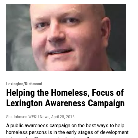
Lexington/Richmond
Helping the Homeless, Focus of
Lexington Awareness Campaign
Stu Johnson WEKU News
, April 25, 2016
A public awareness campaign on the best ways to help
homeless persons is in the early stages of development