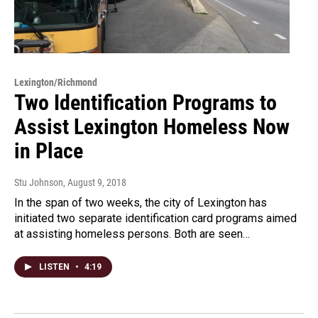
Lexington/Richmond
Two Identification Programs to
Assist Lexington Homeless Now
in Place
Stu Johnson
, August 9, 2018
In the span of two weeks, the city of Lexington has
initiated two separate identification card programs aimed
at assisting homeless persons. Both are seen…
LISTEN
•
4:19