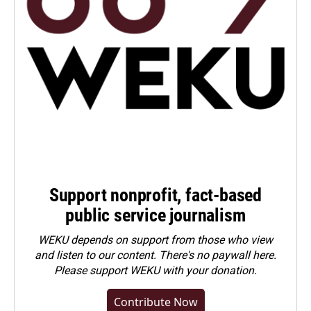
Support nonprofit, fact-based
public service journalism
WEKU depends on support from those who view
and listen to our content. There's no paywall here.
Please
support WEKU with your donation
.
Contribute Now