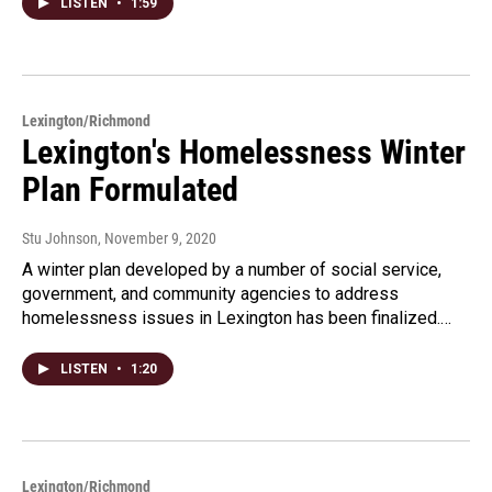
LISTEN
•
1:59
Lexington/Richmond
Lexington's Homelessness Winter
Plan Formulated
Stu Johnson
, November 9, 2020
A winter plan developed by a number of social service,
government, and community agencies to address
homelessness issues in Lexington has been finalized.…
LISTEN
•
1:20
Lexington/Richmond