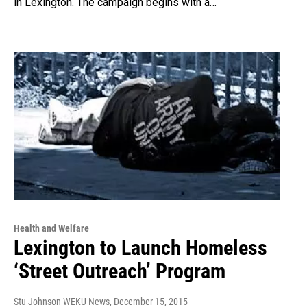
in Lexington. The campaign begins with a…
Health and Welfare
Lexington to Launch Homeless
‘Street Outreach’ Program
Stu Johnson WEKU News
, December 15, 2015