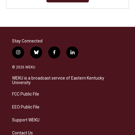
Stay Connected
i
b
f
l
n
l
a
i
s
u
c
n
© 2026 WEKU
t
e
e
k
a
s
b
e
WEKU is a broadcast service of Eastern Kentucky
g
k
o
d
University
r
y
o
i
a
k
n
FCC Public File
m
EEO Public File
Support WEKU
Contact Us