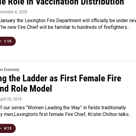
e Role In Vaccination Distribution
December 8, 2020
anuary the Lexington Fire Department will officially be under ne
The new Fire Chief will be familiar to hundreds of firefighters…
•
1:15
the Economy
g the Ladder as First Female Fire
and Role Model
April 26, 2018
of our series “Women Leading the Way” in fields traditionally
 men,Lexington’s first female Fire Chief, Kristin Chilton talks…
•
4:13