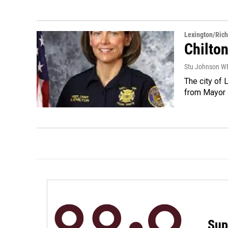
Lexington/Ric
Chilto
Stu Johnson 
The city of
from Mayor J
Sup