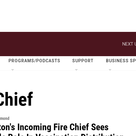
NEXT 
PROGRAMS/PODCASTS
SUPPORT
BUSINESS S
Chief
hmond
ton's Incoming Fire Chief Sees