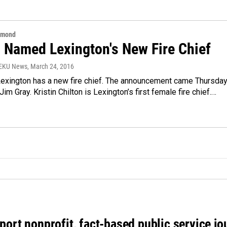
hmond
n Named Lexington's New Fire Chief
WEKU News
, March 24, 2016
 Lexington has a new fire chief. The announcement came Thursda
im Gray. Kristin Chilton is Lexington’s first female fire chief.…
port nonprofit, fact-based public service jo