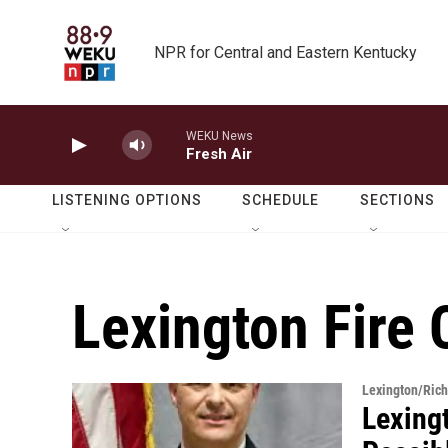
Skip to main content
NPR for Central and Eastern Kentucky
WEKU News
Fresh Air
LISTENING OPTIONS
SCHEDULE
SECTIONS
Lexington Fire 
Lexington/Ric
Lexing