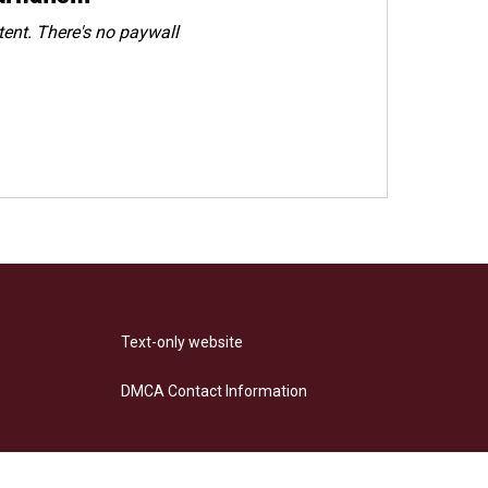
ent. There's no paywall
Text-only website
DMCA Contact Information