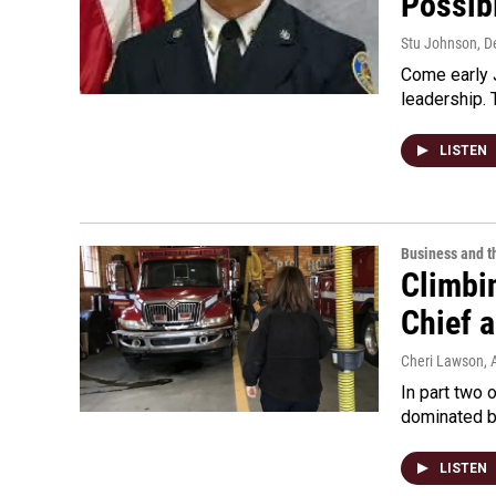
Possibl
Stu Johnson
, 
Come early J
leadership. 
LISTEN
Business and 
Climbin
Chief 
Cheri Lawson
, 
In part two 
dominated by
LISTEN