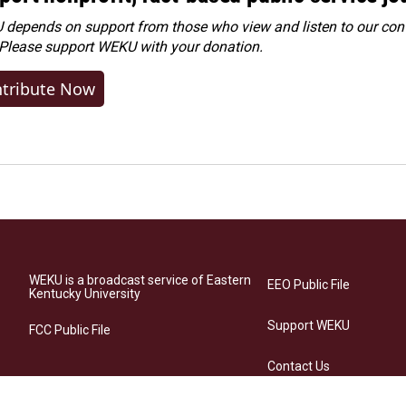
depends on support from those who view and listen to our cont
 Please
support WEKU with your donation
.
tribute Now
WEKU is a broadcast service of Eastern
EEO Public File
Kentucky University
Support WEKU
FCC Public File
Contact Us