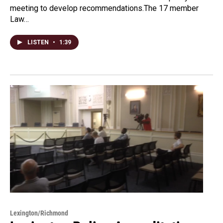
meeting to develop recommendations.The 17 member
Law…
LISTEN
•
1:39
Lexington/Richmond