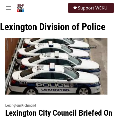
Skip to main content
S
Support WEKU!
e
M
a
e
r
n
c
Lexington Division of Police
u
h
u
e
r
y
Lexington/Richmond
Lexington City Council Briefed On