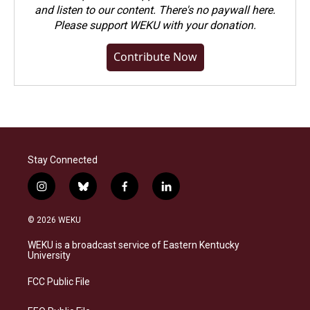
and listen to our content. There's no paywall here.
Please
support WEKU with your donation
.
Contribute Now
Stay Connected
i
b
f
l
n
l
a
i
s
u
c
n
© 2026 WEKU
t
e
e
k
a
s
b
e
WEKU is a broadcast service of Eastern Kentucky
g
k
o
d
University
r
y
o
i
a
k
n
FCC Public File
m