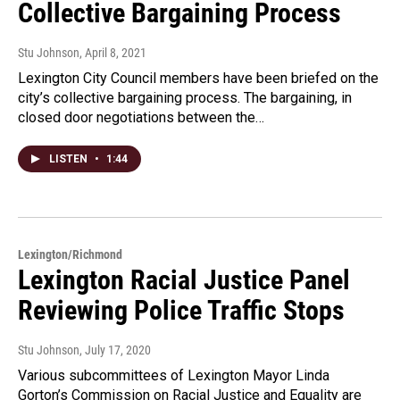
Collective Bargaining Process
Stu Johnson
, April 8, 2021
Lexington City Council members have been briefed on the
city’s collective bargaining process. The bargaining, in
closed door negotiations between the…
LISTEN
•
1:44
Lexington/Richmond
Lexington Racial Justice Panel
Reviewing Police Traffic Stops
Stu Johnson
, July 17, 2020
Various subcommittees of Lexington Mayor Linda
Gorton’s Commission on Racial Justice and Equality are