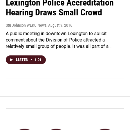
Lexington Police Accreditation
Hearing Draws Small Crowd
Stu Johnson WEKU News
, August 9, 2016
A public meeting in downtown Lexington to solicit
comment about the Division of Police attracted a
relatively small group of people. It was all part of a…
LISTEN
•
1:01