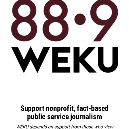
Support nonprofit, fact-based
public service journalism
WEKU depends on support from those who view