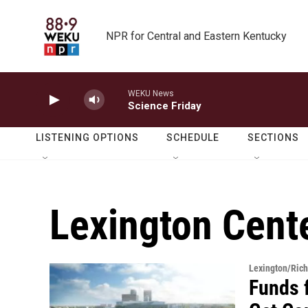
Skip to main content
NPR for Central and Eastern Kentucky
WEKU News
Science Friday
LISTENING OPTIONS
SCHEDULE
SECTIONS
Lexington Cent
Lexington/Ric
Funds 