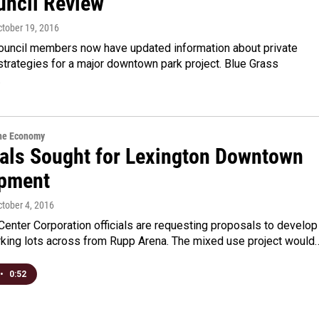
uncil Review
ctober 19, 2016
ouncil members now have updated information about private
strategies for a major downtown park project. Blue Grass
…
the Economy
als Sought for Lexington Downtown
pment
ctober 4, 2016
Center Corporation officials are requesting proposals to develop
arking lots across from Rupp Arena. The mixed use project would
•
0:52