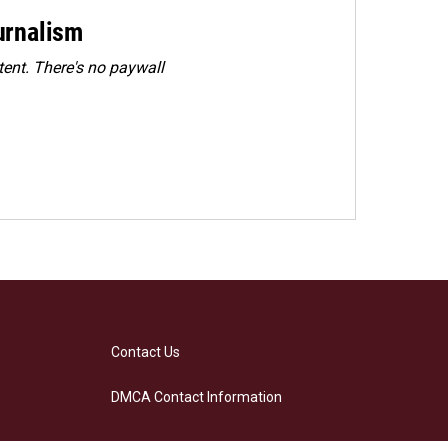
urnalism
ent. There's no paywall
Contact Us
DMCA Contact Information