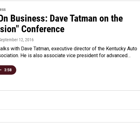
ess
On Business: Dave Tatman on the
ision" Conference
 September 12, 2016
alks with Dave Tatman, executive director of the Kentucky Auto
ociation. He is also associate vice president for advanced…
•
3:58