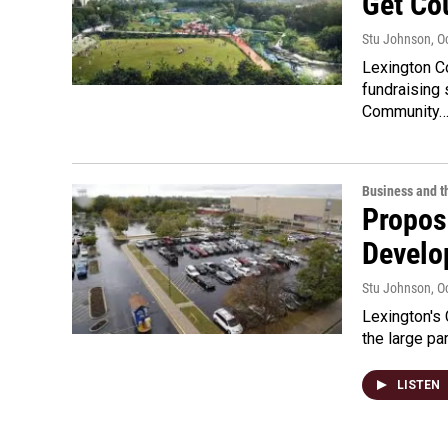
Get Co
Stu Johnson
, O
Lexington C
fundraising 
Community
Business and 
Propos
Develo
Stu Johnson
, O
Lexington's 
the large p
LISTEN