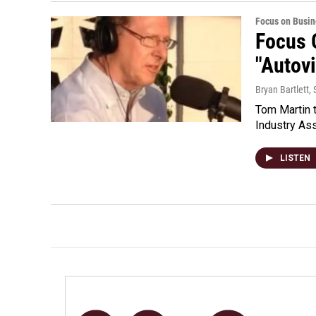
Focus on Busin
Focus 
"Autov
Bryan Bartlett
,
Tom Martin t
Industry Ass
LISTEN