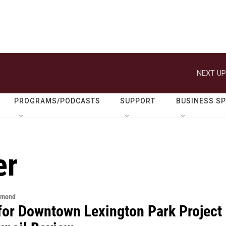
NEXT UP
PROGRAMS/PODCASTS
SUPPORT
BUSINESS S
er
hmond
for Downtown Lexington Park Project