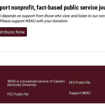
port nonprofit, fact-based public service jo
depends on support from those who view and listen to our cont
 Please
support WEKU with your donation
.
tribute Now
WEKU is a broadcast service of Eastern
EEO Public File
Kentucky University
Support WEKU
FCC Public File