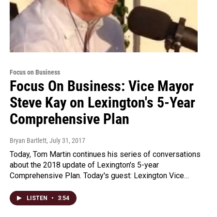
Focus on Business
Focus On Business: Vice Mayor
Steve Kay on Lexington's 5-Year
Comprehensive Plan
Bryan Bartlett
, July 31, 2017
Today, Tom Martin continues his series of conversations
about the 2018 update of Lexington's 5-year
Comprehensive Plan. Today's guest: Lexington Vice…
LISTEN
•
3:54