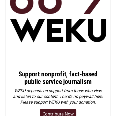
Support nonprofit, fact-based
public service journalism
WEKU depends on support from those who view
and listen to our content. There's no paywall here.
Please
support WEKU with your donation
.
Contribute Now