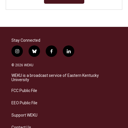
Stay Connected
i
b
f
l
n
l
a
i
s
u
c
n
© 2026 WEKU
t
e
e
k
a
s
b
e
WEKU is a broadcast service of Eastern Kentucky
g
k
o
d
University
r
y
o
i
a
k
n
FCC Public File
m
EEO Public File
Support WEKU
Contact Us