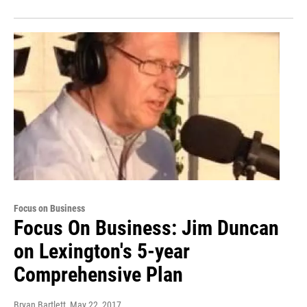
Focus on Business
Focus On Business: Jim Duncan
on Lexington's 5-year
Comprehensive Plan
Bryan Bartlett
, May 22, 2017