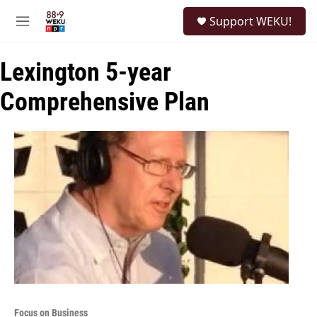
Skip to main content
S
Support WEKU!
e
M
a
e
r
n
c
Lexington 5-year
u
h
Comprehensive Plan
u
e
r
y
Focus on Business