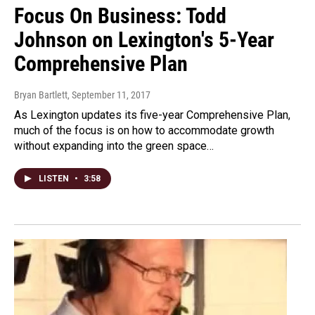
Focus On Business: Todd
Johnson on Lexington's 5-Year
Comprehensive Plan
Bryan Bartlett
, September 11, 2017
As Lexington updates its five-year Comprehensive Plan,
much of the focus is on how to accommodate growth
without expanding into the green space…
LISTEN
•
3:58