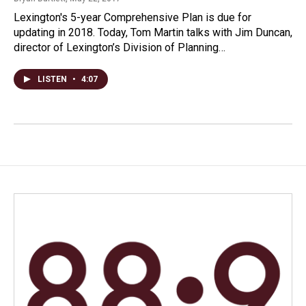
Lexington's 5-year Comprehensive Plan is due for
updating in 2018. Today, Tom Martin talks with Jim Duncan,
director of Lexington’s Division of Planning…
LISTEN
•
4:07