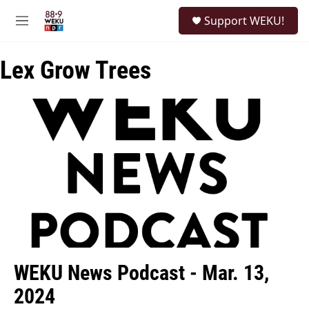
Skip to main content
S
Support WEKU!
e
M
a
e
r
n
c
Lex Grow Trees
u
h
u
e
r
y
WEKU News Podcast - Mar. 13,
2024