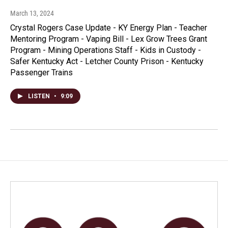
March 13, 2024
Crystal Rogers Case Update - KY Energy Plan - Teacher
Mentoring Program - Vaping Bill - Lex Grow Trees Grant
Program - Mining Operations Staff - Kids in Custody -
Safer Kentucky Act - Letcher County Prison - Kentucky
Passenger Trains
LISTEN
•
9:09