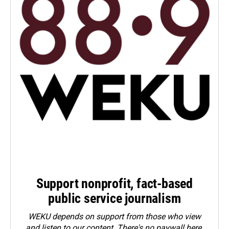
Support nonprofit, fact-based
public service journalism
WEKU depends on support from those who view
and listen to our content. There's no paywall here.