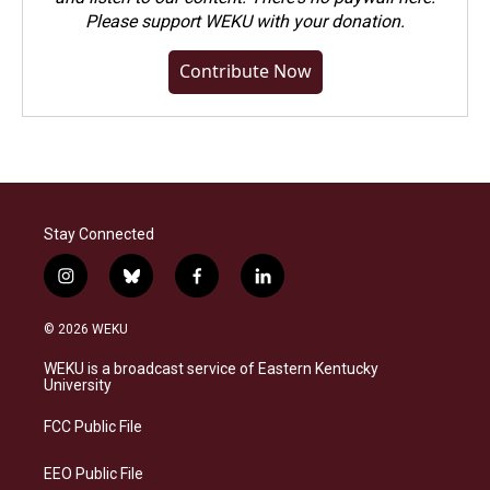
Please
support WEKU with your donation
.
Contribute Now
Stay Connected
i
b
f
l
n
l
a
i
s
u
c
n
© 2026 WEKU
t
e
e
k
a
s
b
e
WEKU is a broadcast service of Eastern Kentucky
g
k
o
d
University
r
y
o
i
a
k
n
FCC Public File
m
EEO Public File