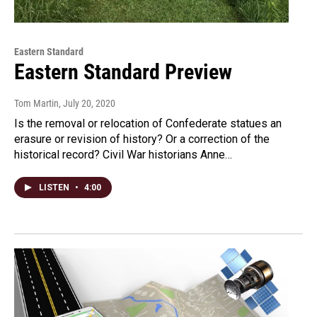
Eastern Standard
Eastern Standard Preview
Tom Martin
, July 20, 2020
Is the removal or relocation of Confederate statues an
erasure or revision of history? Or a correction of the
historical record? Civil War historians Anne…
LISTEN
•
4:00