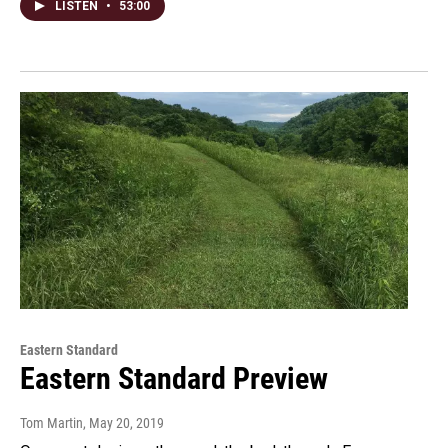
LISTEN
•
53:00
Eastern Standard
Eastern Standard Preview
Tom Martin
, May 20, 2019