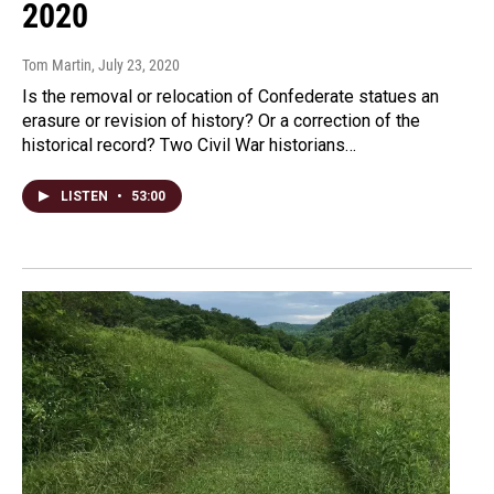
2020
Tom Martin
, July 23, 2020
Is the removal or relocation of Confederate statues an
erasure or revision of history? Or a correction of the
historical record? Two Civil War historians…
LISTEN
•
53:00