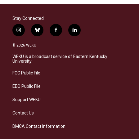
Stay Connected
i
b
f
l
n
l
a
i
s
u
c
n
© 2026 WEKU
t
e
e
k
a
s
b
e
WEKU is a broadcast service of Eastern Kentucky
g
k
o
d
University
r
y
o
i
a
k
n
FCC Public File
m
EEO Public File
Support WEKU
Contact Us
DMCA Contact Information