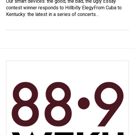
Our smart devices: the good, the bad, the ugly Essay
contest winner responds to Hillbilly ElegyFrom Cuba to
Kentucky: the latest in a series of concerts…