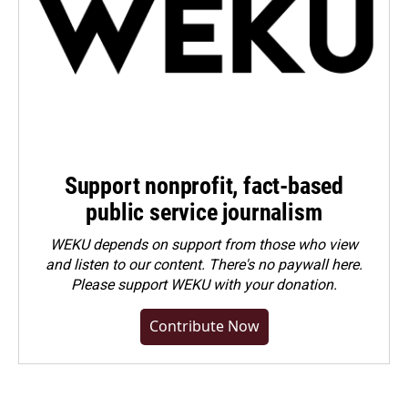
Support nonprofit, fact-based
public service journalism
WEKU depends on support from those who view
and listen to our content. There's no paywall here.
Please
support WEKU with your donation
.
Contribute Now