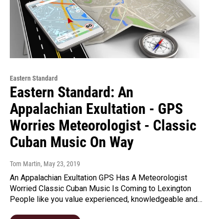
Eastern Standard
Eastern Standard: An
Appalachian Exultation - GPS
Worries Meteorologist - Classic
Cuban Music On Way
Tom Martin
, May 23, 2019
An Appalachian Exultation GPS Has A Meteorologist
Worried Classic Cuban Music Is Coming to Lexington
People like you value experienced, knowledgeable and…