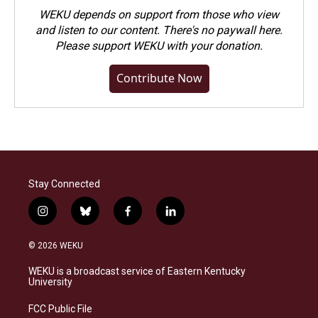
WEKU depends on support from those who view
and listen to our content. There's no paywall here.
Please
support WEKU with your donation
.
Contribute Now
Stay Connected
i
b
f
l
n
l
a
i
s
u
c
n
© 2026 WEKU
t
e
e
k
a
s
b
e
WEKU is a broadcast service of Eastern Kentucky
g
k
o
d
University
r
y
o
i
a
k
n
FCC Public File