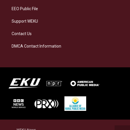
m
EEO Public File
Support WEKU
Contact Us
DMCA Contact Information