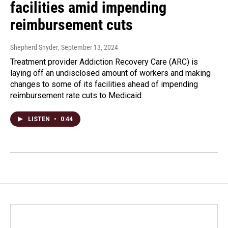
facilities amid impending
reimbursement cuts
Shepherd Snyder
, September 13, 2024
Treatment provider Addiction Recovery Care (ARC) is
laying off an undisclosed amount of workers and making
changes to some of its facilities ahead of impending
reimbursement rate cuts to Medicaid.
LISTEN
•
0:44