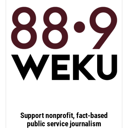
Support nonprofit, fact-based
public service journalism