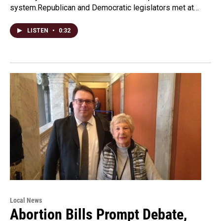
system.Republican and Democratic legislators met at…
LISTEN
•
0:32
Local News
Abortion Bills Prompt Debate,