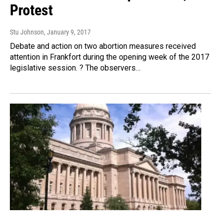
Protest
Stu Johnson
, January 9, 2017
Debate and action on two abortion measures received
attention in Frankfort during the opening week of the 2017
legislative session. ? The observers…