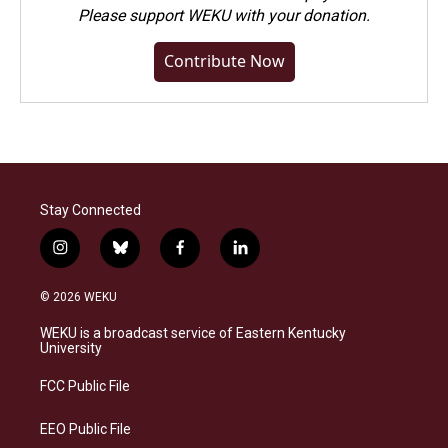
Please
support WEKU with your donation
.
Contribute Now
Stay Connected
i
b
f
l
n
l
a
i
s
u
c
n
© 2026 WEKU
t
e
e
k
a
s
b
e
WEKU is a broadcast service of Eastern Kentucky
g
k
o
d
University
r
y
o
i
a
k
n
FCC Public File
m
EEO Public File