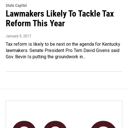
State Capitol
Lawmakers Likely To Tackle Tax
Reform This Year
January 9, 2017
Tax reform is likely to be next on the agenda for Kentucky
lawmakers. Senate President Pro Tem David Givens said
Gov. Bevin Is putting the groundwork in…