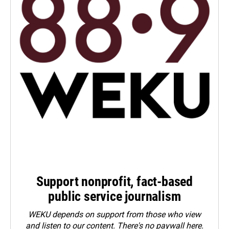
Support nonprofit, fact-based
public service journalism
WEKU depends on support from those who view
and listen to our content. There's no paywall here.