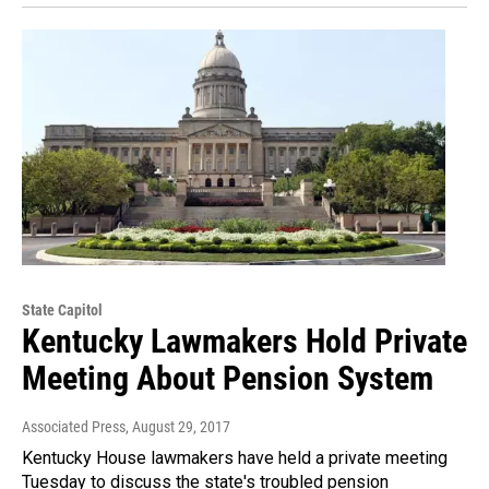
State Capitol
Kentucky Lawmakers Hold Private
Meeting About Pension System
Associated Press
, August 29, 2017
Kentucky House lawmakers have held a private meeting
Tuesday to discuss the state's troubled pension