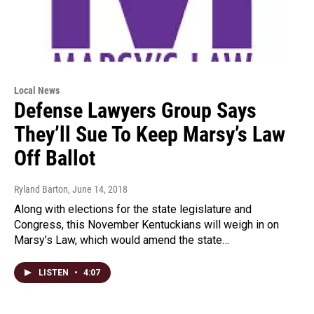
Local News
Defense Lawyers Group Says
They’ll Sue To Keep Marsy’s Law
Off Ballot
Ryland Barton
, June 14, 2018
Along with elections for the state legislature and
Congress, this November Kentuckians will weigh in on
Marsy’s Law, which would amend the state…
LISTEN
•
4:07