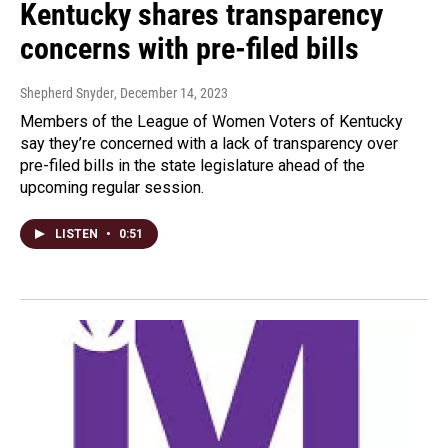
Kentucky shares transparency
concerns with pre-filed bills
Shepherd Snyder
, December 14, 2023
Members of the League of Women Voters of Kentucky
say they’re concerned with a lack of transparency over
pre-filed bills in the state legislature ahead of the
upcoming regular session.
LISTEN
•
0:51