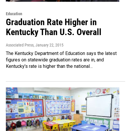
Education
Graduation Rate Higher in
Kentucky Than U.S. Overall
Associated Press
, January 22, 2015
The Kentucky Department of Education says the latest
figures on statewide graduation rates are in, and
Kentucky's rate is higher than the national…