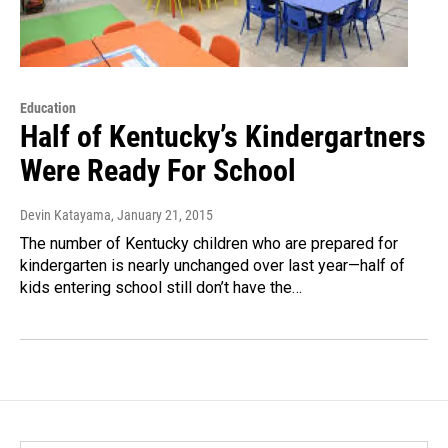
Education
Half of Kentucky’s Kindergartners
Were Ready For School
Devin Katayama
, January 21, 2015
The number of Kentucky children who are prepared for
kindergarten is nearly unchanged over last year—half of
kids entering school still don’t have the…