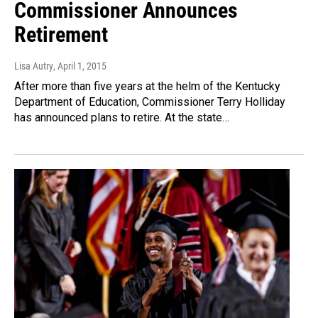
Commissioner Announces
Retirement
Lisa Autry
, April 1, 2015
After more than five years at the helm of the Kentucky
Department of Education, Commissioner Terry Holliday
has announced plans to retire. At the state…