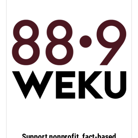
Support nonprofit, fact-based