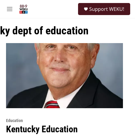
Skip to main content
S
Support WEKU!
e
M
a
e
r
n
c
ky dept of education
u
h
u
e
r
y
Education
Kentucky Education