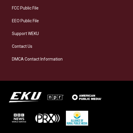
r
y
o
i
a
k
n
FCC Public File
m
EEO Public File
Support WEKU
Contact Us
DMCA Contact Information