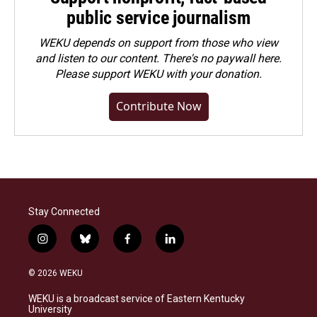
public service journalism
WEKU depends on support from those who view
and listen to our content. There's no paywall here.
Please
support WEKU with your donation
.
Contribute Now
Stay Connected
i
b
f
l
n
l
a
i
s
u
c
n
© 2026 WEKU
t
e
e
k
a
s
b
e
WEKU is a broadcast service of Eastern Kentucky
g
k
o
d
University