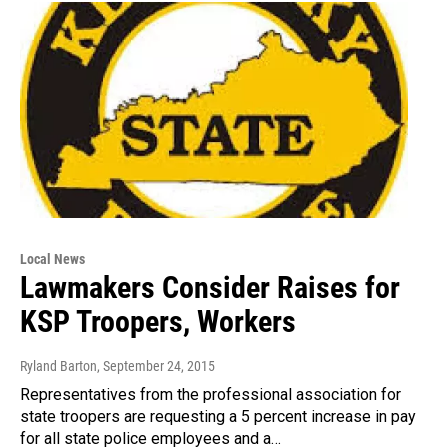
Local News
Lawmakers Consider Raises for
KSP Troopers, Workers
Ryland Barton
, September 24, 2015
Representatives from the professional association for
state troopers are requesting a 5 percent increase in pay
for all state police employees and a…