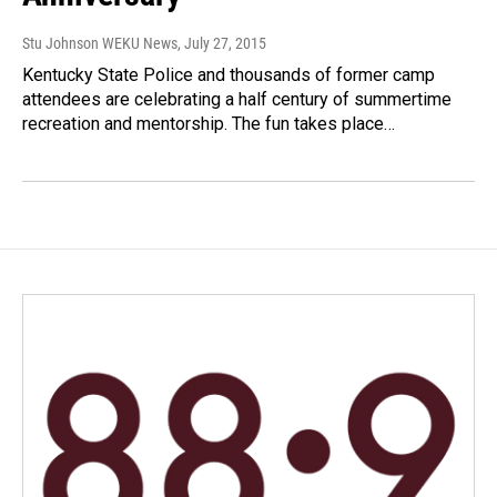
Stu Johnson WEKU News
, July 27, 2015
Kentucky State Police and thousands of former camp
attendees are celebrating a half century of summertime
recreation and mentorship. The fun takes place…