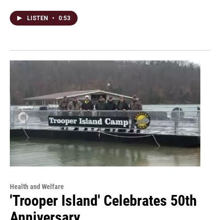
LISTEN
•
0:53
Health and Welfare
'Trooper Island' Celebrates 50th
Anniversary