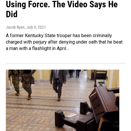
Using Force. The Video Says He
Did
Jacob Ryan
, July 9, 2021
A former Kentucky State trooper has been criminally
charged with perjury after denying under oath that he beat
a man with a flashlight in April…