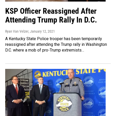
KSP Officer Reassigned After
Attending Trump Rally In D.C.
Ryan Van Velzer
, January 12, 2021
A Kentucky State Police trooper has been temporarily
reassigned after attending the Trump rally in Washington
D.C. where a mob of pro-Trump extremists…