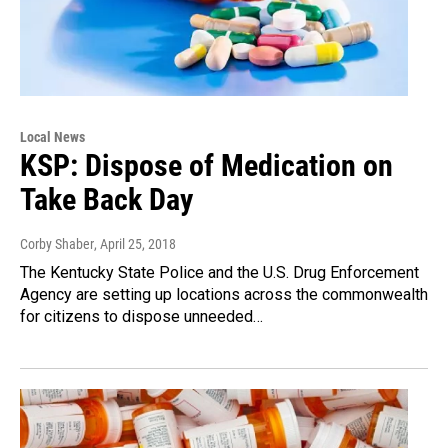
Local News
KSP: Dispose of Medication on
Take Back Day
Corby Shaber
, April 25, 2018
The Kentucky State Police and the U.S. Drug Enforcement
Agency are setting up locations across the commonwealth
for citizens to dispose unneeded…