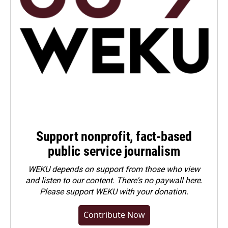
Support nonprofit, fact-based
public service journalism
WEKU depends on support from those who view
and listen to our content. There's no paywall here.
Please
support WEKU with your donation
.
Contribute Now