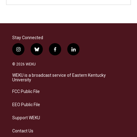
Stay Connected
i
b
f
l
n
l
a
i
s
u
c
n
© 2026 WEKU
t
e
e
k
a
s
b
e
WEKU is a broadcast service of Eastern Kentucky
g
k
o
d
University
r
y
o
i
a
k
n
FCC Public File
m
EEO Public File
Support WEKU
Contact Us