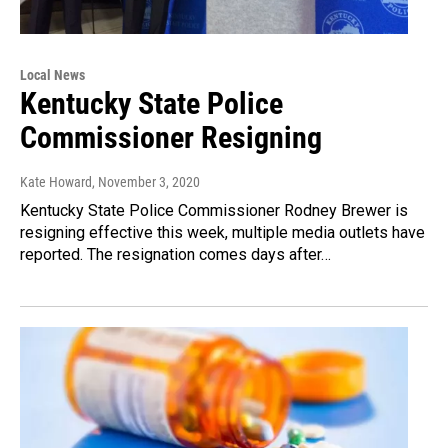
Local News
Kentucky State Police
Commissioner Resigning
Kate Howard
, November 3, 2020
Kentucky State Police Commissioner Rodney Brewer is
resigning effective this week, multiple media outlets have
reported. The resignation comes days after…