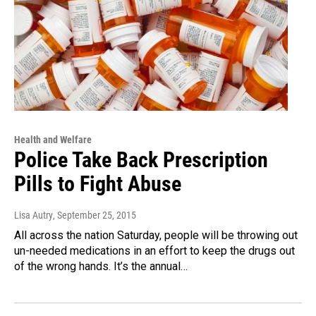
Health and Welfare
Police Take Back Prescription
Pills to Fight Abuse
Lisa Autry
, September 25, 2015
All across the nation Saturday, people will be throwing out
un-needed medications in an effort to keep the drugs out
of the wrong hands. It’s the annual…