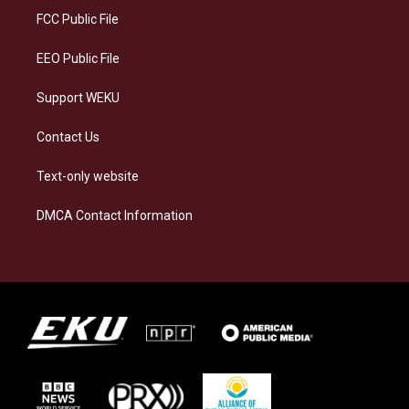
a
k
n
FCC Public File
m
EEO Public File
Support WEKU
Contact Us
Text-only website
DMCA Contact Information