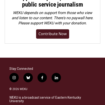
public service journalism
WEKU depends on support from those who view
and listen to our content. There's no paywall here.
Please
support WEKU with your donation
.
Contribute Now
Stay Connected
i
b
f
l
n
l
a
i
s
u
c
n
© 2026 WEKU
t
e
e
k
a
s
b
e
WEKU is a broadcast service of Eastern Kentucky
g
k
o
d
University
r
y
o
i