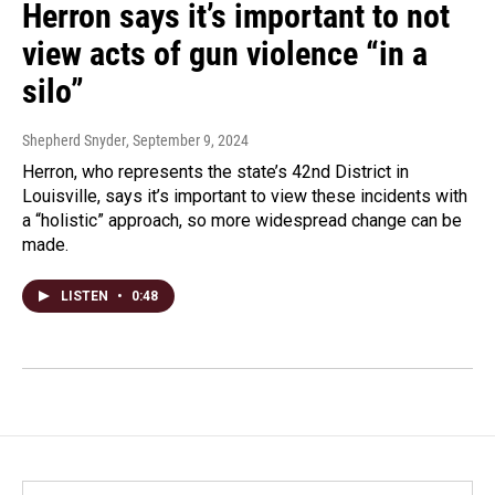
Herron says it’s important to not
view acts of gun violence “in a
silo”
Shepherd Snyder
, September 9, 2024
Herron, who represents the state’s 42nd District in
Louisville, says it’s important to view these incidents with
a “holistic” approach, so more widespread change can be
made.
LISTEN
•
0:48