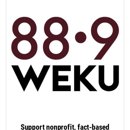
Support nonprofit, fact-based