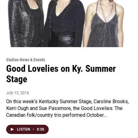
Station News & Events
Good Lovelies on Ky. Summer
Stage
July 13, 2016
On this week’s Kentucky Summer Stage, Caroline Brooks,
Kerri Ough and Sue Passmore, the Good Lovelies. The
Canadian folk/country trio performed October…
LISTEN
•
0:30