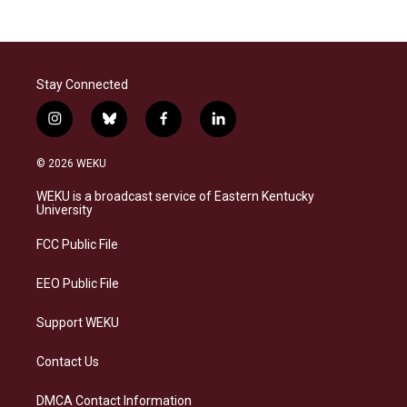
Stay Connected
i
b
f
l
n
l
a
i
s
u
c
n
© 2026 WEKU
t
e
e
k
a
s
b
e
WEKU is a broadcast service of Eastern Kentucky
g
k
o
d
University
r
y
o
i
a
k
n
FCC Public File
m
EEO Public File
Support WEKU
Contact Us
DMCA Contact Information