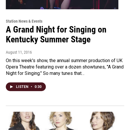
Station News & Events
A Grand Night for Singing on
Kentucky Summer Stage
August 11, 2016
On this week's show, the annual summer production of UK
Opera Theatre featuring over a dozen showtunes, "A Grand
Night for Singing." So many tunes that…
LISTEN
•
0:30