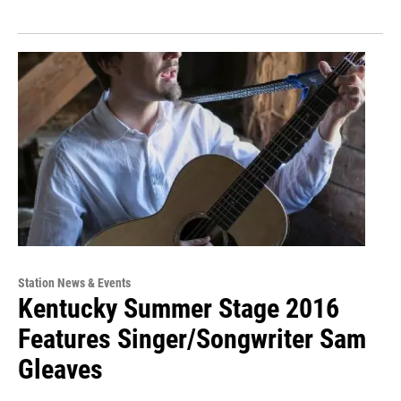
Station News & Events
Kentucky Summer Stage 2016
Features Singer/Songwriter Sam
Gleaves