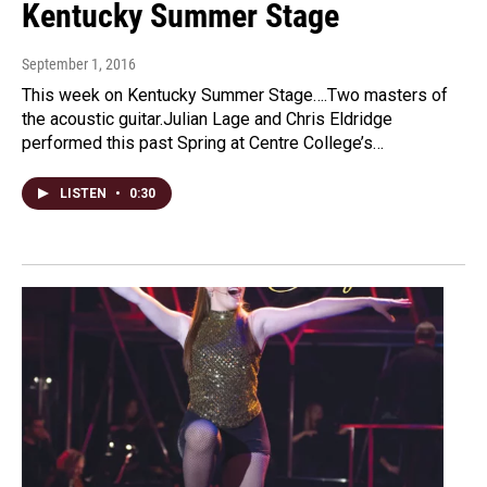
Kentucky Summer Stage
September 1, 2016
This week on Kentucky Summer Stage….Two masters of
the acoustic guitar.Julian Lage and Chris Eldridge
performed this past Spring at Centre College’s…
LISTEN
•
0:30