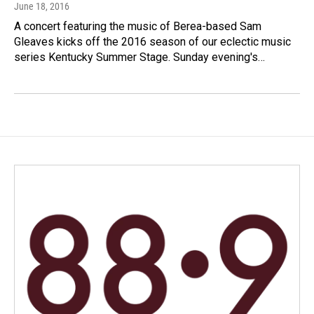
June 18, 2016
A concert featuring the music of Berea-based Sam
Gleaves kicks off the 2016 season of our eclectic music
series Kentucky Summer Stage. Sunday evening's…