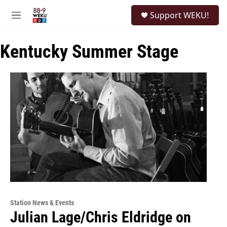
Skip to main content
S
Support WEKU!
e
M
a
e
r
n
c
Kentucky Summer Stage
u
h
u
e
r
y
Station News & Events
Julian Lage/Chris Eldridge on