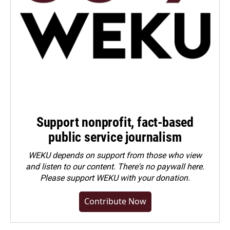
Support nonprofit, fact-based
public service journalism
WEKU depends on support from those who view
and listen to our content. There's no paywall here.
Please
support WEKU with your donation
.
Contribute Now